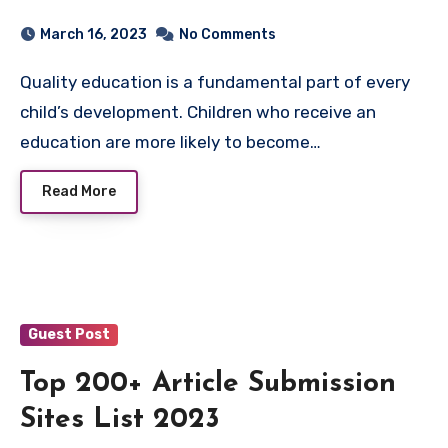
Education
March 16, 2023
No Comments
Quality education is a fundamental part of every
child’s development. Children who receive an
education are more likely to become…
Read More
Guest Post
Top 200+ Article Submission
Sites List 2023