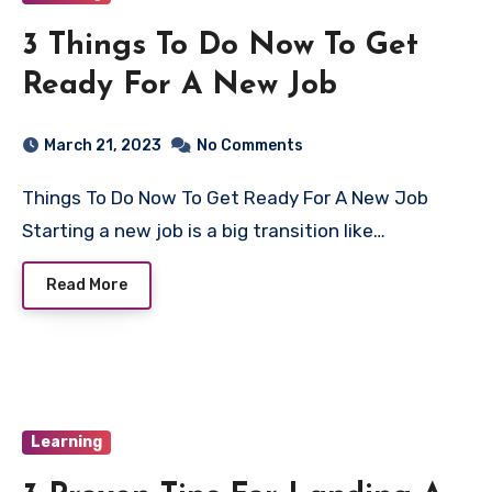
3 Things To Do Now To Get
Ready For A New Job
March 21, 2023
No Comments
Things To Do Now To Get Ready For A New Job
Starting a new job is a big transition like…
Read More
Learning