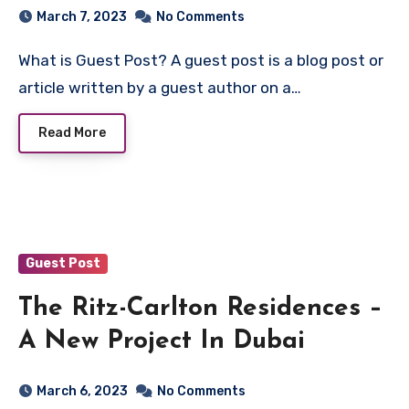
March 7, 2023
No Comments
What is Guest Post? A guest post is a blog post or
article written by a guest author on a…
Read More
Guest Post
The Ritz-Carlton Residences –
A New Project In Dubai
March 6, 2023
No Comments