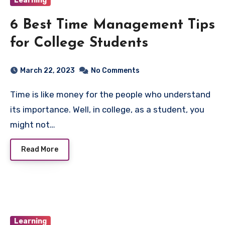
Learning
6 Best Time Management Tips
for College Students
March 22, 2023
No Comments
Time is like money for the people who understand
its importance. Well, in college, as a student, you
might not…
Read More
Learning