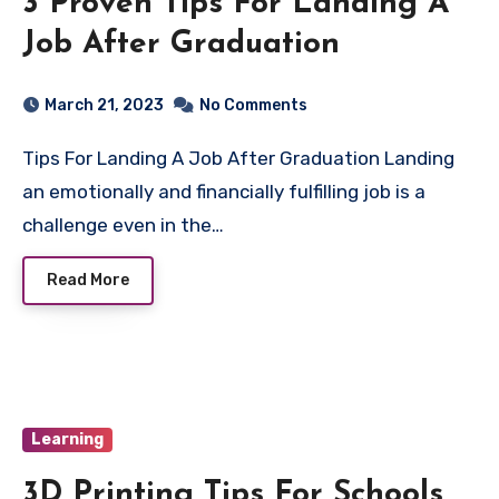
3 Proven Tips For Landing A
Job After Graduation
March 21, 2023
No Comments
Tips For Landing A Job After Graduation Landing
an emotionally and financially fulfilling job is a
challenge even in the…
Read More
Learning
3D Printing Tips For Schools