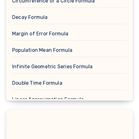
Circumference of a Circle Formula
Decay Formula
Margin of Error Formula
Population Mean Formula
Infinite Geometric Series Formula
Double Time Formula
Linear Approximation Formula
Cosine Formula
Spherical Segment Formula