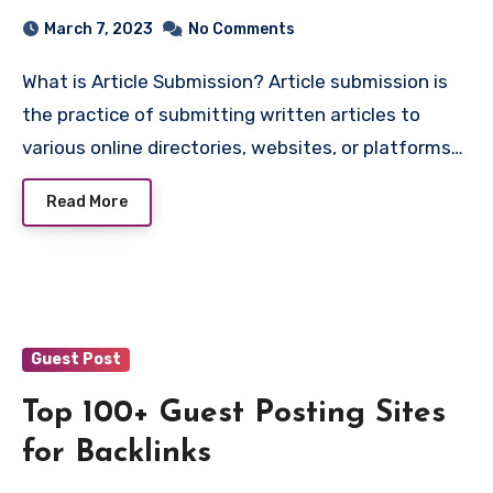
March 7, 2023
No Comments
What is Article Submission? Article submission is
the practice of submitting written articles to
various online directories, websites, or platforms…
Read More
Guest Post
Top 100+ Guest Posting Sites
for Backlinks