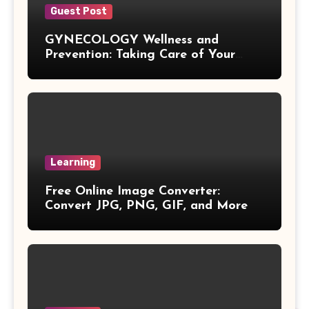
Guest Post
Quotient Formulas
GYNECOLOGY Wellness and
Prevention: Taking Care of Your
Real Number
Health Before Problems Start
Box Formulas
Simple Interest Formula
Learning
X& Y Intercept Formulas
Free Online Image Converter:
Convert JPG, PNG, GIF, and More
Triangular Pyramid Formula
Coefficient Formulas
Distance Formula