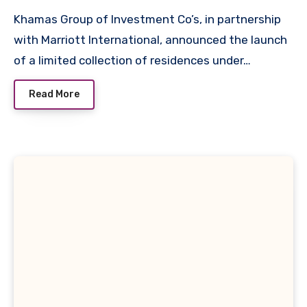
Khamas Group of Investment Co’s, in partnership
with Marriott International, announced the launch
of a limited collection of residences under…
Read More