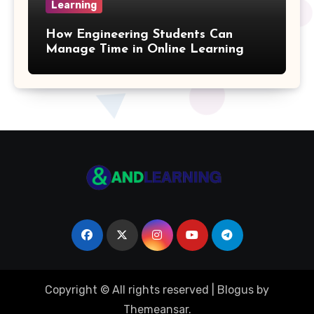
Learning
Arithmetic Sequence Formulas
How Engineering Students Can
Weighted Mean Formula
Manage Time in Online Learning
Parallelogram Formulas
Multiplication Table
Pentagon Formulas
Volume Of Parallelepiped Formula
Octagon Formulas
Volume Of An Ellipsoid Formula
Copyright © All rights reserved
|
Blogus
by
Binary Formulas
Themeansar
.