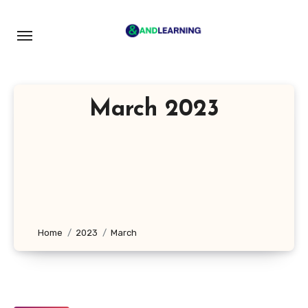
Skip
to
content
March 2023
Home
2023
March