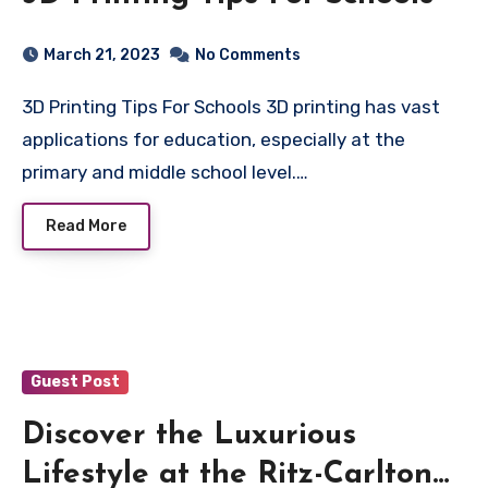
March 21, 2023
No Comments
3D Printing Tips For Schools 3D printing has vast
applications for education, especially at the
primary and middle school level.…
Read More
Guest Post
Discover the Luxurious
Lifestyle at the Ritz-Carlton