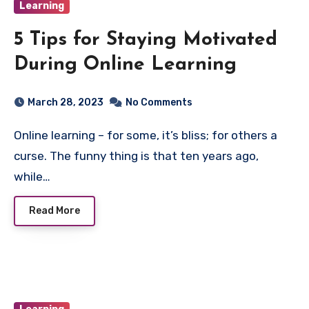
Learning
5 Tips for Staying Motivated
During Online Learning
March 28, 2023
No Comments
Online learning – for some, it’s bliss; for others a
curse. The funny thing is that ten years ago,
while…
Read More