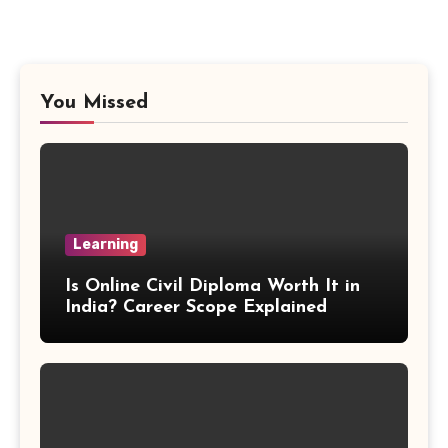
Vieta Formula
Right Angle Formula
You Missed
U Substitution Formula
Percentage Change Formula
Regular Square Pyramid Formula
Learning
Gross Profit Formulas
Is Online Civil Diploma Worth It in
India? Career Scope Explained
Trajectory Formula
Exponential Formulas
Sample Mean Formula