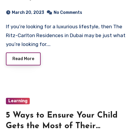
Residences in Dubai
March 20, 2023
No Comments
If you’re looking for a luxurious lifestyle, then The
Ritz-Carlton Residences in Dubai may be just what
you’re looking for.…
Read More
Learning
5 Ways to Ensure Your Child
Gets the Most of Their