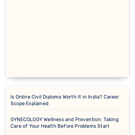
Is Online Civil Diploma Worth It in India? Career
Scope Explained
GYNECOLOGY Wellness and Prevention: Taking
Care of Your Health Before Problems Start