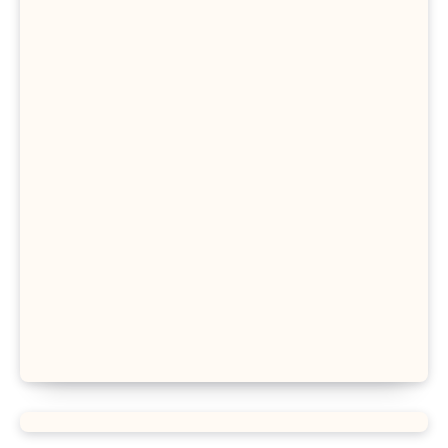
Proportion Formula
Rectangular Prism Formula
R Squared Formula
Triangular Prism Formula
Statistical Significance Formula
Difference of Squares Formula
Vertex Formula
Perfect Square Formula