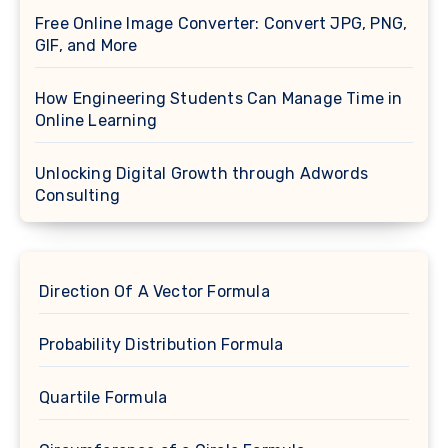
Free Online Image Converter: Convert JPG, PNG,
GIF, and More
How Engineering Students Can Manage Time in
Online Learning
Unlocking Digital Growth through Adwords
Consulting
Direction Of A Vector Formula
Probability Distribution Formula
Quartile Formula