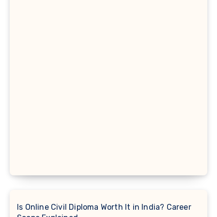
Is Online Civil Diploma Worth It in India? Career