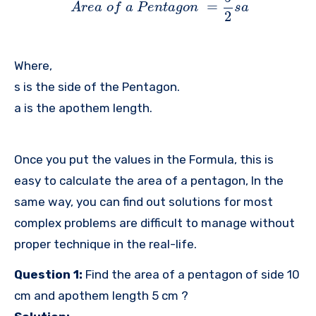
=
A
r
e
a
o
f
a
P
e
n
t
a
g
o
n
s
a
2
Where,
s is the side of the Pentagon.
a is the apothem length.
Once you put the values in the Formula, this is
easy to calculate the area of a pentagon, In the
same way, you can find out solutions for most
complex problems are difficult to manage without
proper technique in the real-life.
Question 1:
Find the area of a pentagon of side 10
cm and apothem length 5 cm ?