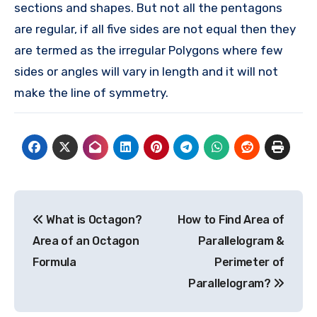
sections and shapes. But not all the pentagons
are regular, if all five sides are not equal then they
are termed as the irregular Polygons where few
sides or angles will vary in length and it will not
make the line of symmetry.
Post
What is Octagon?
How to Find Area of
navigation
Area of an Octagon
Parallelogram &
Formula
Perimeter of
Parallelogram?