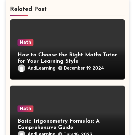
Related Post
Math
How to Choose the Right Maths Tutor
for Your Learning Style
AndLearning
December 19, 2024
Math
Basic Trigonometry Formulas: A
Comprehensive Guide
AndLearning
July 18, 2023