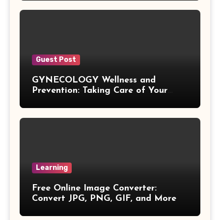
Exponential Formulas
Sample Mean Formula
Guest Post
Quotient Formulas
GYNECOLOGY Wellness and
Prevention: Taking Care of Your
Real Number
Health Before Problems Start
Box Formulas
Simple Interest Formula
Learning
X& Y Intercept Formulas
Free Online Image Converter:
Convert JPG, PNG, GIF, and More
Triangular Pyramid Formula