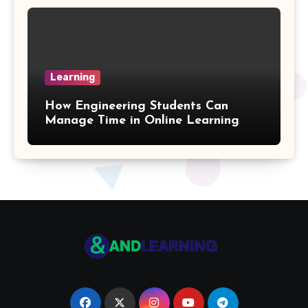
Coefficient Formulas
Distance Formula
Learning
Arithmetic Sequence Formulas
How Engineering Students Can
Weighted Mean Formula
Manage Time in Online Learning
Parallelogram Formulas
Multiplication Table
Pentagon Formulas
Volume Of Parallelepiped Formula
Octagon Formulas