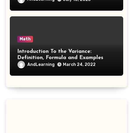
Math
Introduction To the Variance:
Definition, Formula and Examples
AndLearning
March 24, 2022