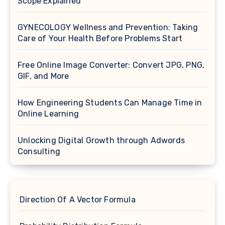
Scope Explained
GYNECOLOGY Wellness and Prevention: Taking
Care of Your Health Before Problems Start
Free Online Image Converter: Convert JPG, PNG,
GIF, and More
How Engineering Students Can Manage Time in
Online Learning
Unlocking Digital Growth through Adwords
Consulting
Direction Of A Vector Formula