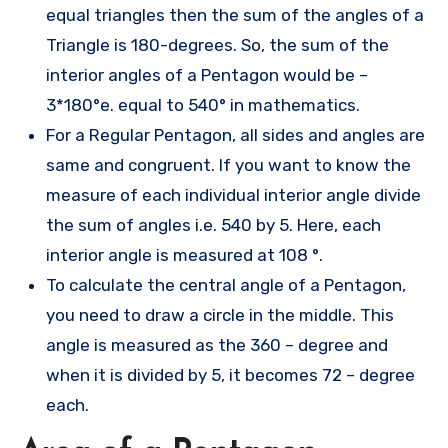
equal triangles then the sum of the angles of a
Triangle is 180-degrees. So, the sum of the
interior angles of a Pentagon would be –
3*180°e. equal to 540° in mathematics.
For a Regular Pentagon, all sides and angles are
same and congruent. If you want to know the
measure of each individual interior angle divide
the sum of angles i.e. 540 by 5. Here, each
interior angle is measured at 108 °.
To calculate the central angle of a Pentagon,
you need to draw a circle in the middle. This
angle is measured as the 360 – degree and
when it is divided by 5, it becomes 72 – degree
each.