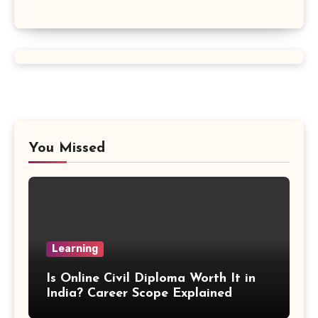
Vertex Formula
Perfect Square Formula
Vieta Formula
Right Angle Formula
You Missed
U Substitution Formula
Percentage Change Formula
Regular Square Pyramid Formula
Learning
Gross Profit Formulas
Is Online Civil Diploma Worth It in
India? Career Scope Explained
Trajectory Formula