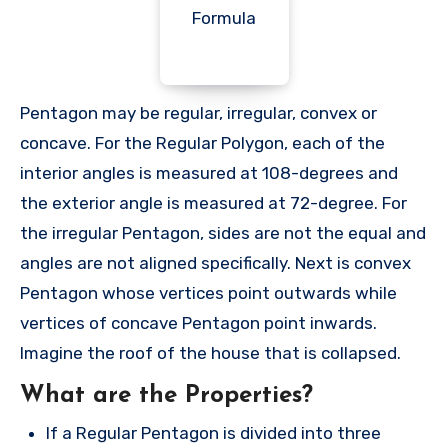
Pentagon may be regular, irregular, convex or
concave. For the Regular Polygon, each of the
interior angles is measured at 108-degrees and
the exterior angle is measured at 72-degree. For
the irregular Pentagon, sides are not the equal and
angles are not aligned specifically. Next is convex
Pentagon whose vertices point outwards while
vertices of concave Pentagon point inwards.
Imagine the roof of the house that is collapsed.
What are the Properties?
If a Regular Pentagon is divided into three