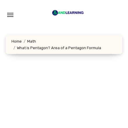
Skip
to
content
Home
Math
What is Pentagon? Area of a Pentagon Formula