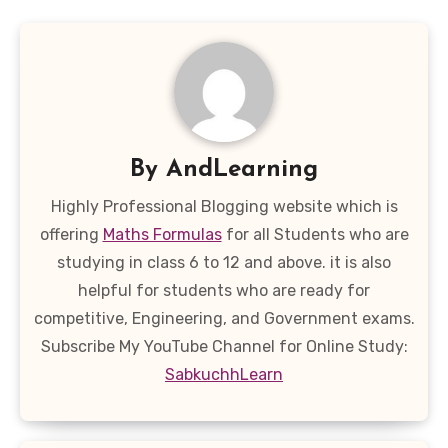
By
AndLearning
Highly Professional Blogging website which is
offering
Maths Formulas
for all Students who are
studying in class 6 to 12 and above. it is also
helpful for students who are ready for
competitive, Engineering, and Government exams.
Subscribe My YouTube Channel for Online Study:
SabkuchhLearn