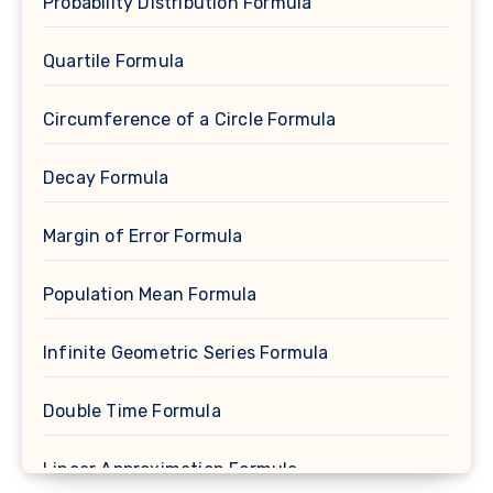
Probability Distribution Formula
Quartile Formula
Circumference of a Circle Formula
Decay Formula
Margin of Error Formula
Population Mean Formula
Infinite Geometric Series Formula
Double Time Formula
Linear Approximation Formula