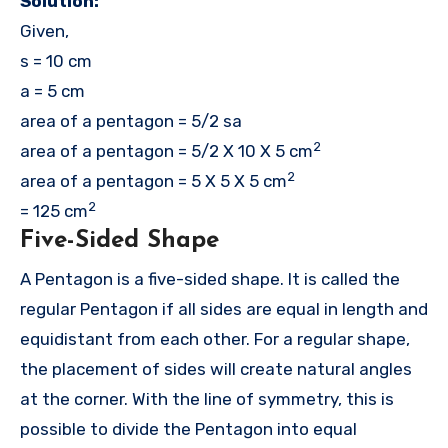
Solution:
Given,
s = 10 cm
a = 5 cm
area of a pentagon = 5/2 sa
2
area of a pentagon = 5/2 X 10 X 5 cm
2
area of a pentagon = 5 X 5 X 5 cm
2
= 125 cm
Five-Sided Shape
A Pentagon is a five-sided shape. It is called the
regular Pentagon if all sides are equal in length and
equidistant from each other. For a regular shape,
the placement of sides will create natural angles
at the corner. With the line of symmetry, this is
possible to divide the Pentagon into equal