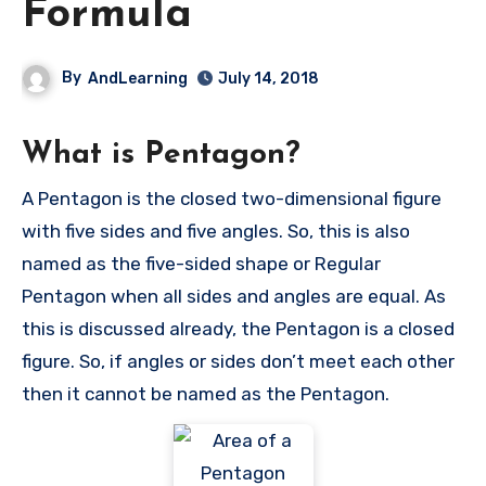
Formula
By
AndLearning
July 14, 2018
What is Pentagon?
A Pentagon is the closed two-dimensional figure
with five sides and five angles. So, this is also
named as the five-sided shape or Regular
Pentagon when all sides and angles are equal. As
this is discussed already, the Pentagon is a closed
figure. So, if angles or sides don’t meet each other
then it cannot be named as the Pentagon.