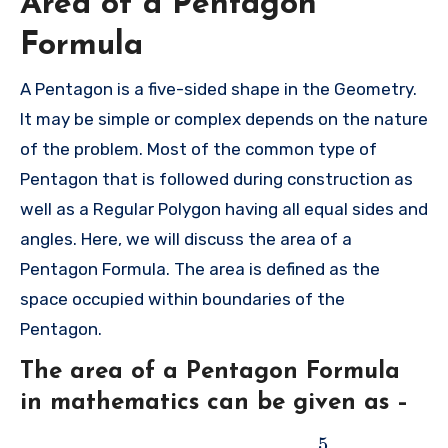
Area of a Pentagon
Formula
A Pentagon is a five-sided shape in the Geometry.
It may be simple or complex depends on the nature
of the problem. Most of the common type of
Pentagon that is followed during construction as
well as a Regular Polygon having all equal sides and
angles. Here, we will discuss the area of a
Pentagon Formula. The area is defined as the
space occupied within boundaries of the
Pentagon.
The area of a Pentagon Formula
in mathematics can be given as –
5