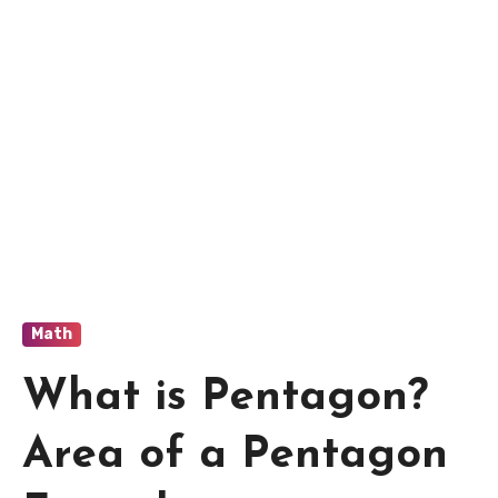
Math
What is Pentagon?
Area of a Pentagon