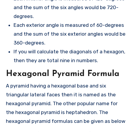
and the sum of the six angles would be 720-
degrees.
Each exterior angle is measured of 60-degrees
and the sum of the six exterior angles would be
360-degrees.
If you will calculate the diagonals of a hexagon,
then they are total nine in numbers.
Hexagonal Pyramid Formula
A pyramid having a hexagonal base and six
triangular lateral faces then it is named as the
hexagonal pyramid. The other popular name for
the hexagonal pyramid is heptahedron. The
hexagonal pyramid formulas can be given as below