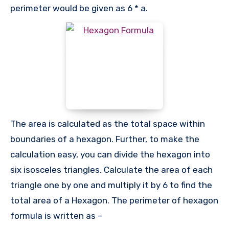
perimeter would be given as 6 * a.
The area is calculated as the total space within
boundaries of a hexagon. Further, to make the
calculation easy, you can divide the hexagon into
six isosceles triangles. Calculate the area of each
triangle one by one and multiply it by 6 to find the
total area of a Hexagon. The perimeter of hexagon
formula is written as –