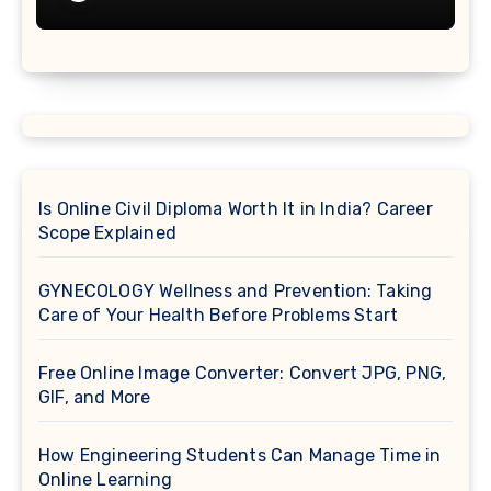
Is Online Civil Diploma Worth It in India? Career
Scope Explained
GYNECOLOGY Wellness and Prevention: Taking
Care of Your Health Before Problems Start
Free Online Image Converter: Convert JPG, PNG,
GIF, and More
How Engineering Students Can Manage Time in
Online Learning