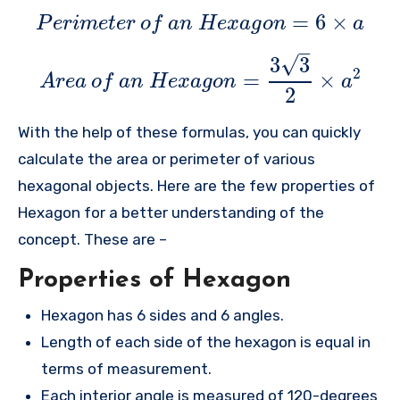
=
6
×
P
e
r
i
m
e
t
e
r
o
f
a
n
H
e
x
a
g
o
n
a
–
√
3
3
2
=
×
A
r
e
a
o
f
a
n
H
e
x
a
g
o
n
a
2
With the help of these formulas, you can quickly
calculate the area or perimeter of various
hexagonal objects. Here are the few properties of
Hexagon for a better understanding of the
concept. These are –
Properties of Hexagon
Hexagon has 6 sides and 6 angles.
Length of each side of the hexagon is equal in
terms of measurement.
Each interior angle is measured of 120-degrees