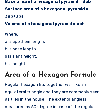
Base area of a hexagonal pyramid = 3ab
Surface area of a hexagonal pyramid =
3ab+3bs
Volume of a hexagonal pyramid = abh
Where,
a is apothem length.
b is base length.
s is slant height.
h is height.
Area of a Hexagon Formula
Regular hexagon fits together well like an
equilateral triangle and they are commonly seen
as tiles in the house. The exterior angle is
measured as 60-degree in case of the regular