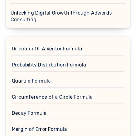
Unlocking Digital Growth through Adwords
Consulting
Direction Of A Vector Formula
Probability Distribution Formula
Quartile Formula
Circumference of a Circle Formula
Decay Formula
Margin of Error Formula