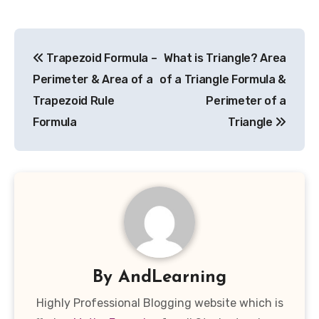
Post
Trapezoid Formula –
What is Triangle? Area
navigation
Perimeter & Area of a
of a Triangle Formula &
Trapezoid Rule
Perimeter of a
Formula
Triangle
By
AndLearning
Highly Professional Blogging website which is