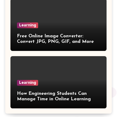
Percentage Change Formula
Regular Square Pyramid Formula
Learning
Free Online Image Converter:
Gross Profit Formulas
Convert JPG, PNG, GIF, and More
Trajectory Formula
Exponential Formulas
Sample Mean Formula
Learning
Quotient Formulas
How Engineering Students Can
Manage Time in Online Learning
Real Number