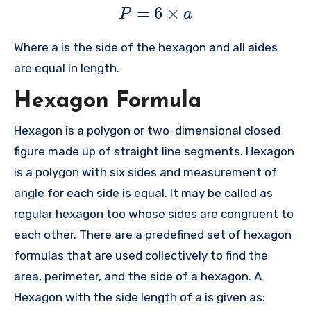
=
6
×
P
a
Where a is the side of the hexagon and all aides
are equal in length.
Hexagon Formula
Hexagon is a polygon or two-dimensional closed
figure made up of straight line segments. Hexagon
is a polygon with six sides and measurement of
angle for each side is equal. It may be called as
regular hexagon too whose sides are congruent to
each other. There are a predefined set of hexagon
formulas that are used collectively to find the
area, perimeter, and the side of a hexagon. A
Hexagon with the side length of a is given as: