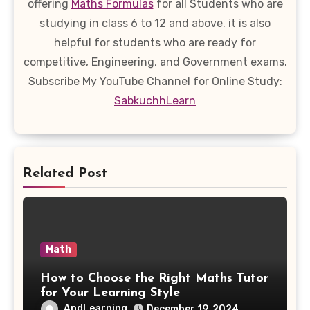
offering
Maths Formulas
for all Students who are
studying in class 6 to 12 and above. it is also
helpful for students who are ready for
competitive, Engineering, and Government exams.
Subscribe My YouTube Channel for Online Study:
SabkuchhLearn
Related Post
Math
How to Choose the Right Maths Tutor
for Your Learning Style
AndLearning
December 19, 2024