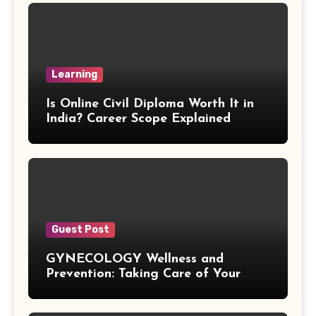
R Squared Formula
Triangular Prism Formula
Learning
Statistical Significance Formula
Is Online Civil Diploma Worth It in
Difference of Squares Formula
India? Career Scope Explained
Vertex Formula
Perfect Square Formula
Vieta Formula
Guest Post
GYNECOLOGY Wellness and
Right Angle Formula
Prevention: Taking Care of Your
Health Before Problems Start
U Substitution Formula