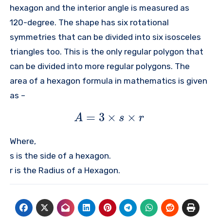
hexagon and the interior angle is measured as
120-degree. The shape has six rotational
symmetries that can be divided into six isosceles
triangles too. This is the only regular polygon that
can be divided into more regular polygons. The
area of a hexagon formula in mathematics is given
as –
=
3
×
×
A
s
r
Where,
s is the side of a hexagon.
r is the Radius of a Hexagon.