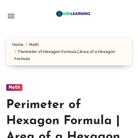
Skip
to
content
Home
Math
Perimeter of Hexagon Formula | Area of a Hexagon
Formula
Math
Perimeter of
Hexagon Formula |
Area of a Hexagon