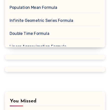
Population Mean Formula
Infinite Geometric Series Formula
Double Time Formula
Linear Approximation Formula
Cosine Formula
Spherical Segment Formula
Proportion Formula
Rectangular Prism Formula
You Missed