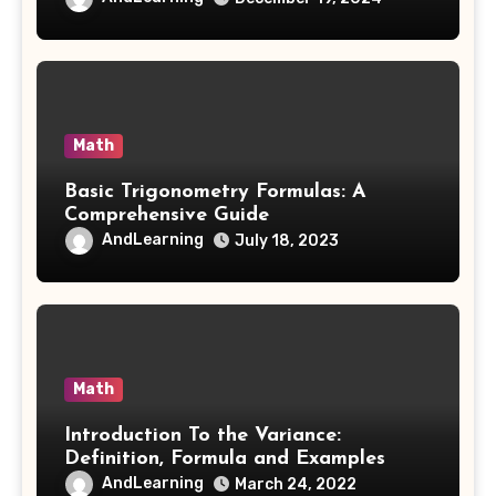
Math
Basic Trigonometry Formulas: A
Comprehensive Guide
AndLearning
July 18, 2023
Math
Introduction To the Variance:
Definition, Formula and Examples
AndLearning
March 24, 2022