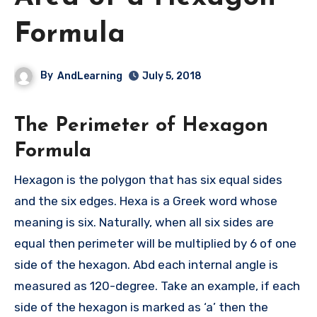
Formula
By
AndLearning
July 5, 2018
The Perimeter of Hexagon
Formula
Hexagon is the polygon that has six equal sides
and the six edges. Hexa is a Greek word whose
meaning is six. Naturally, when all six sides are
equal then perimeter will be multiplied by 6 of one
side of the hexagon. Abd each internal angle is
measured as 120-degree. Take an example, if each
side of the hexagon is marked as ‘a’ then the