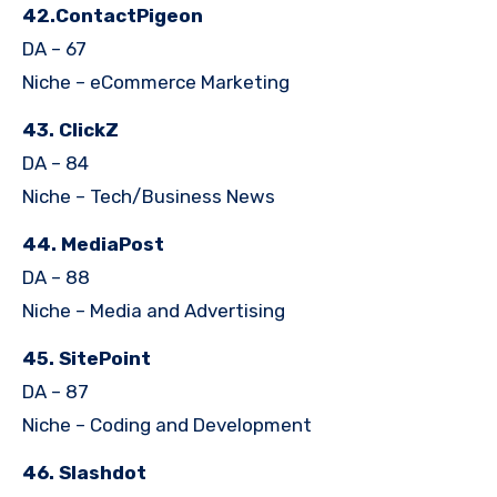
42.ContactPigeon
DA – 67
Niche – eCommerce Marketing
43. ClickZ
DA – 84
Niche – Tech/Business News
44. MediaPost
DA – 88
Niche – Media and Advertising
45. SitePoint
DA – 87
Niche – Coding and Development
46. Slashdot