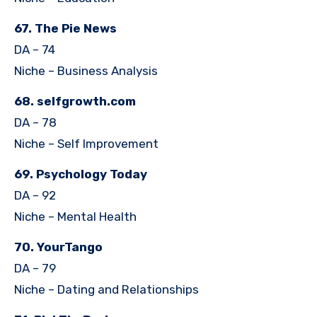
67. The Pie News
DA – 74
Niche – Business Analysis
68. selfgrowth.com
DA – 78
Niche – Self Improvement
69. Psychology Today
DA – 92
Niche – Mental Health
70. YourTango
DA – 79
Niche – Dating and Relationships