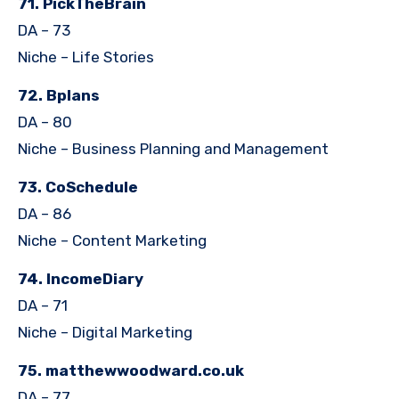
71. PickTheBrain
DA – 73
Niche – Life Stories
72. Bplans
DA – 80
Niche – Business Planning and Management
73. CoSchedule
DA – 86
Niche – Content Marketing
74. IncomeDiary
DA – 71
Niche – Digital Marketing
75. matthewwoodward.co.uk
DA – 77