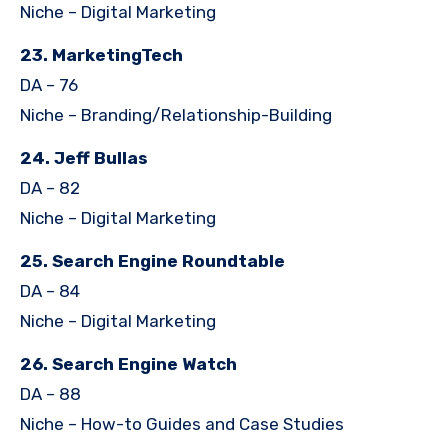
Niche – Digital Marketing
23. MarketingTech
DA – 76
Niche – Branding/Relationship-Building
24. Jeff Bullas
DA – 82
Niche – Digital Marketing
25. Search Engine Roundtable
DA – 84
Niche – Digital Marketing
26. Search Engine Watch
DA – 88
Niche – How-to Guides and Case Studies