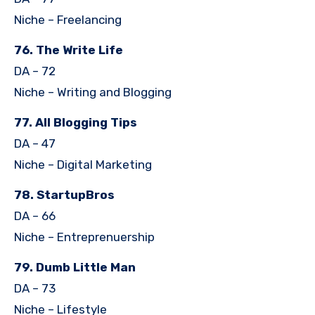
Niche – Freelancing
76. The Write Life
DA – 72
Niche – Writing and Blogging
77. All Blogging Tips
DA – 47
Niche – Digital Marketing
78. StartupBros
DA – 66
Niche – Entreprenuership
79. Dumb Little Man
DA – 73
Niche – Lifestyle