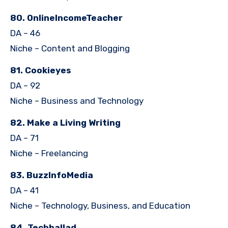
80. OnlineIncomeTeacher
DA – 46
Niche – Content and Blogging
81. Cookieyes
DA – 92
Niche – Business and Technology
82. Make a Living Writing
DA – 71
Niche – Freelancing
83. BuzzInfoMedia
DA – 41
Niche – Technology, Business, and Education
84. Techballad