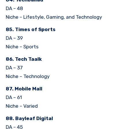
DA – 48
Niche – Lifestyle, Gaming, and Technology
85. Times of Sports
DA – 39
Niche – Sports
86. Tech Taalk
DA – 37
Niche – Technology
87. Mobile Mall
DA – 61
Niche – Varied
88. Bayleaf Digital
DA – 45