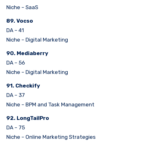
Niche – SaaS
89. Vocso
DA – 41
Niche – Digital Marketing
90. Mediaberry
DA – 56
Niche – Digital Marketing
91. Checkify
DA – 37
Niche – BPM and Task Management
92. LongTailPro
DA – 75
Niche – Online Marketing Strategies