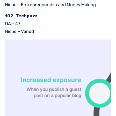
Niche – Entrepreneurship and Money Making
102. Techpuzz
DA – 47
Niche – Varied