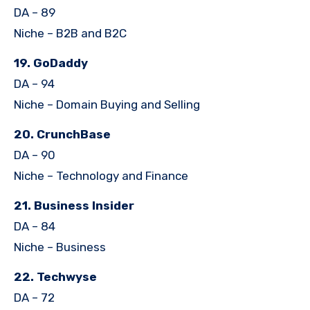
DA – 89
Niche – B2B and B2C
19. GoDaddy
DA – 94
Niche – Domain Buying and Selling
20. CrunchBase
DA – 90
Niche – Technology and Finance
21. Business Insider
DA – 84
Niche – Business
22. Techwyse
DA – 72