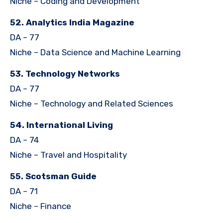
Niche – Coding and Development
52. Analytics India Magazine
DA – 77
Niche – Data Science and Machine Learning
53. Technology Networks
DA – 77
Niche – Technology and Related Sciences
54. International Living
DA – 74
Niche – Travel and Hospitality
55. Scotsman Guide
DA – 71
Niche – Finance