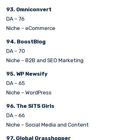
93. Omniconvert
DA – 76
Niche – eCommerce
94. BoostBlog
DA – 70
Niche – B2B and SEO Marketing
95. WP Newsify
DA – 65
Niche – WordPress
96. The SITS Girls
DA – 66
Niche – Social Media and Content
97. Global Grasshopper