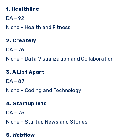
1. Healthline
DA – 92
Niche – Health and Fitness
2. Creately
DA – 76
Niche – Data Visualization and Collaboration
3. A List Apart
DA – 87
Niche – Coding and Technology
4. Startup.info
DA – 75
Niche – Startup News and Stories
5. Webflow