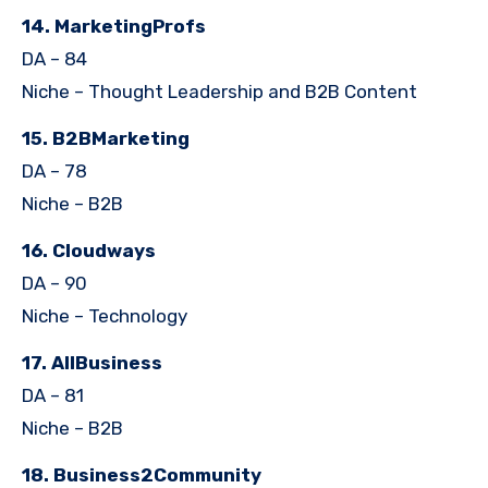
14. MarketingProfs
DA – 84
Niche – Thought Leadership and B2B Content
15. B2BMarketing
DA – 78
Niche – B2B
16. Cloudways
DA – 90
Niche – Technology
17. AllBusiness
DA – 81
Niche – B2B
18. Business2Community