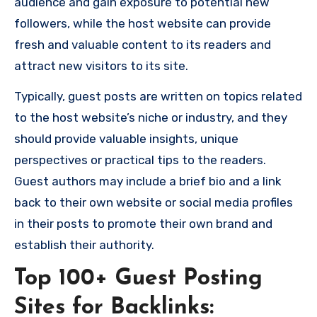
audience and gain exposure to potential new
followers, while the host website can provide
fresh and valuable content to its readers and
attract new visitors to its site.
Typically, guest posts are written on topics related
to the host website’s niche or industry, and they
should provide valuable insights, unique
perspectives or practical tips to the readers.
Guest authors may include a brief bio and a link
back to their own website or social media profiles
in their posts to promote their own brand and
establish their authority.
Top 100+ Guest Posting
Sites for Backlinks: