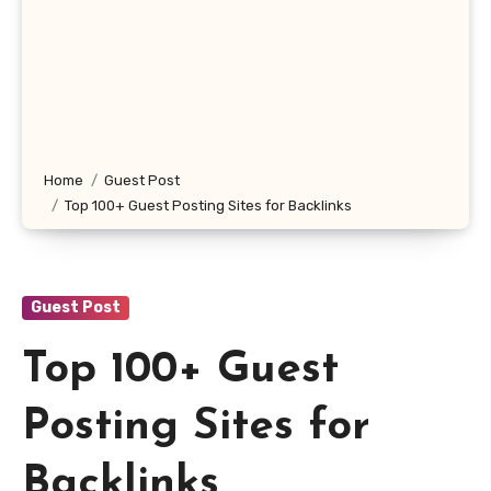
Home
Guest Post
Top 100+ Guest Posting Sites for Backlinks
Guest Post
Top 100+ Guest
Posting Sites for
Backlinks