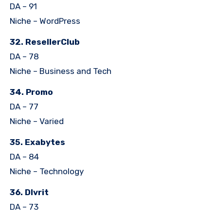
DA – 91
Niche – WordPress
32. ResellerClub
DA – 78
Niche – Business and Tech
34. Promo
DA – 77
Niche – Varied
35. Exabytes
DA – 84
Niche – Technology
36. Dlvrit
DA – 73