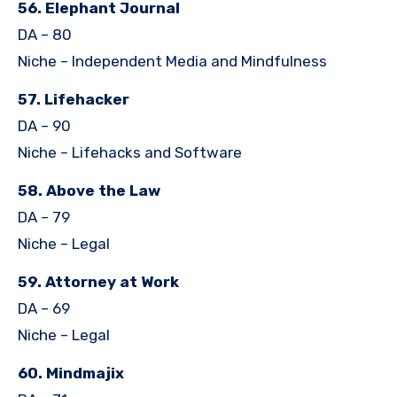
56. Elephant Journal
DA – 80
Niche – Independent Media and Mindfulness
57. Lifehacker
DA – 90
Niche – Lifehacks and Software
58. Above the Law
DA – 79
Niche – Legal
59. Attorney at Work
DA – 69
Niche – Legal
60. Mindmajix