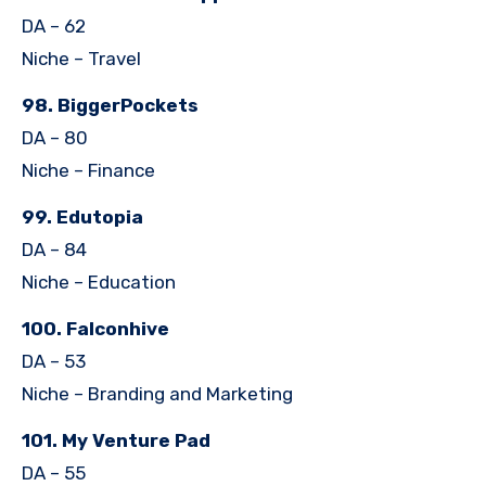
DA – 62
Niche – Travel
98. BiggerPockets
DA – 80
Niche – Finance
99. Edutopia
DA – 84
Niche – Education
100. Falconhive
DA – 53
Niche – Branding and Marketing
101. My Venture Pad
DA – 55