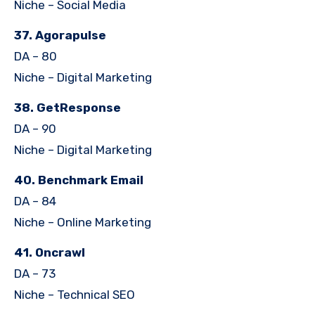
Niche – Social Media
37. Agorapulse
DA – 80
Niche – Digital Marketing
38. GetResponse
DA – 90
Niche – Digital Marketing
40. Benchmark Email
DA – 84
Niche – Online Marketing
41. Oncrawl
DA – 73
Niche – Technical SEO