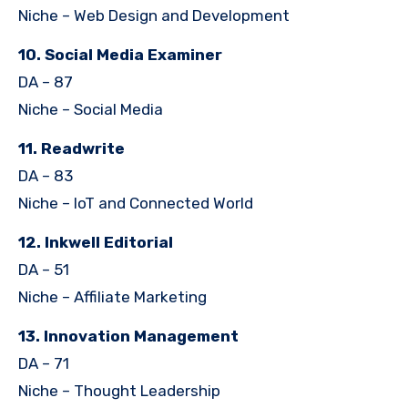
Niche – Web Design and Development
10. Social Media Examiner
DA – 87
Niche – Social Media
11. Readwrite
DA – 83
Niche – IoT and Connected World
12. Inkwell Editorial
DA – 51
Niche – Affiliate Marketing
13. Innovation Management
DA – 71
Niche – Thought Leadership