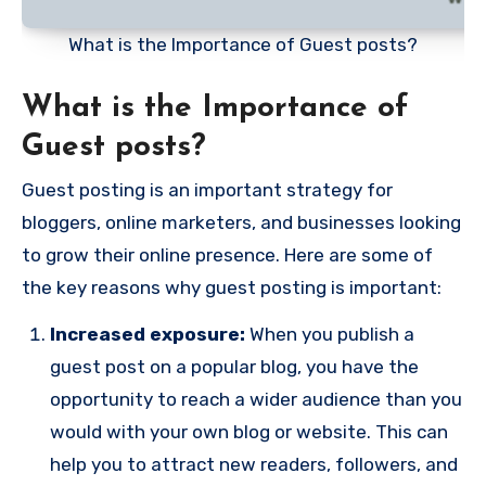
What is the Importance of Guest posts?
What is the Importance of
Guest posts?
Guest posting is an important strategy for
bloggers, online marketers, and businesses looking
to grow their online presence. Here are some of
the key reasons why guest posting is important:
Increased exposure:
When you publish a
guest post on a popular blog, you have the
opportunity to reach a wider audience than you
would with your own blog or website. This can
help you to attract new readers, followers, and