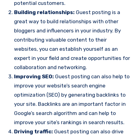
potential customers.
Building relationships:
Guest posting is a
great way to build relationships with other
bloggers and influencers in your industry. By
contributing valuable content to their
websites, you can establish yourself as an
expert in your field and create opportunities for
collaboration and networking.
Improving SEO:
Guest posting can also help to
improve your website’s search engine
optimization (SEO) by generating backlinks to
your site. Backlinks are an important factor in
Google’s search algorithm and can help to
improve your site’s rankings in search results.
Driving traffic:
Guest posting can also drive