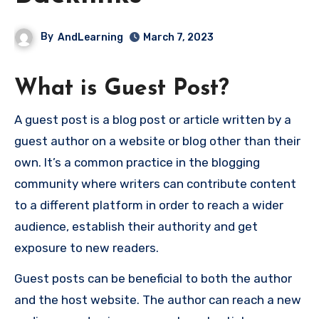
By
AndLearning
March 7, 2023
What is Guest Post?
A guest post is a blog post or article written by a
guest author on a website or blog other than their
own. It’s a common practice in the blogging
community where writers can contribute content
to a different platform in order to reach a wider
audience, establish their authority and get
exposure to new readers.
Guest posts can be beneficial to both the author
and the host website. The author can reach a new