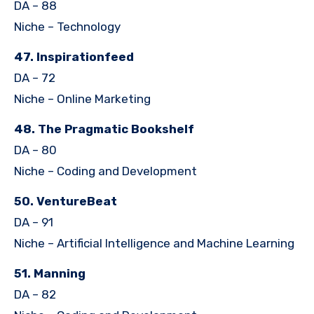
DA – 88
Niche – Technology
47. Inspirationfeed
DA – 72
Niche – Online Marketing
48. The Pragmatic Bookshelf
DA – 80
Niche – Coding and Development
50. VentureBeat
DA – 91
Niche – Artificial Intelligence and Machine Learning
51. Manning
DA – 82