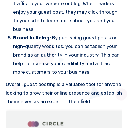
traffic to your website or blog. When readers
enjoy your guest post, they may click through
to your site to learn more about you and your
business.
Brand building:
By publishing guest posts on
high-quality websites, you can establish your
brand as an authority in your industry. This can
help to increase your credibility and attract
more customers to your business.
Overall, guest posting is a valuable tool for anyone
looking to grow their online presence and establish
themselves as an expert in their field.