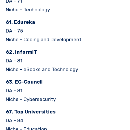
DA – 71
Niche – Technology
61. Edureka
DA – 75
Niche – Coding and Development
62. informIT
DA – 81
Niche – eBooks and Technology
63. EC-Council
DA – 81
Niche – Cybersecurity
67. Top Universities
DA – 84
Niche – Education