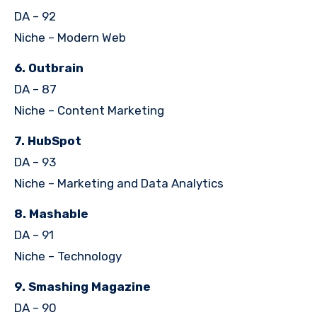
DA – 92
Niche – Modern Web
6. Outbrain
DA – 87
Niche – Content Marketing
7. HubSpot
DA – 93
Niche – Marketing and Data Analytics
8. Mashable
DA – 91
Niche – Technology
9. Smashing Magazine
DA – 90