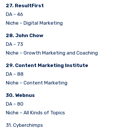
27. ResultFirst
DA – 46
Niche – Digital Marketing
28. John Chow
DA – 73
Niche – Growth Marketing and Coaching
29. Content Marketing Institute
DA – 88
Niche – Content Marketing
30. Webnus
DA – 80
Niche – All Kinds of Topics
31. Cyberchimps