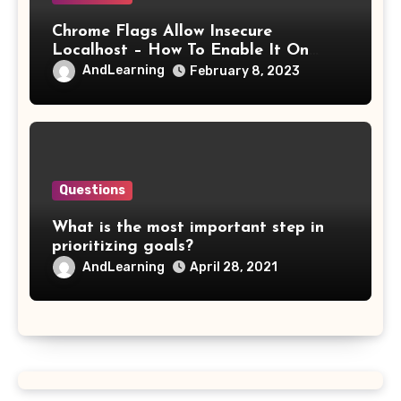
Chrome Flags Allow Insecure
Localhost – How To Enable It On
Chrome?
AndLearning
February 8, 2023
Questions
What is the most important step in
prioritizing goals?
AndLearning
April 28, 2021