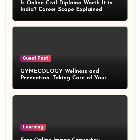
Is Online Civil Diploma Worth It in
Difference of Squares Formula
India? Career Scope Explained
Vertex Formula
Perfect Square Formula
Vieta Formula
Guest Post
GYNECOLOGY Wellness and
Right Angle Formula
Prevention: Taking Care of Your
Health Before Problems Start
U Substitution Formula
Percentage Change Formula
Regular Square Pyramid Formula
Learning