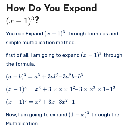
How Do You Expand
3
(
−
1
)
?
x
3
(
−
1
)
You can Expand
through formulas and
x
simple multiplication method.
3
(
−
1
)
first of all, I am going to expand
through
x
the formula.
3
3
2
2
3
(
−
)
=
+
3
–
3
–
a
b
a
a
b
a
b
b
2
3
3
3
2
(
−
1
)
=
+
3
×
×
1
–
3
×
×
1
–
1
x
x
x
x
3
3
2
(
−
1
)
=
+
3
–
3
–
1
x
x
x
x
3
(
1
−
)
Now, I am going to expand
through the
x
Multiplication.