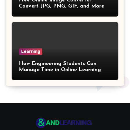
Free Online Image Converter:
Gross Profit Formulas
Convert JPG, PNG, GIF, and More
Trajectory Formula
Exponential Formulas
Sample Mean Formula
Learning
Quotient Formulas
How Engineering Students Can
Manage Time in Online Learning
Real Number
Box Formulas
Simple Interest Formula
X& Y Intercept Formulas