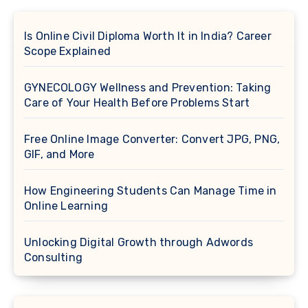
Is Online Civil Diploma Worth It in India? Career
Scope Explained
GYNECOLOGY Wellness and Prevention: Taking
Care of Your Health Before Problems Start
Free Online Image Converter: Convert JPG, PNG,
GIF, and More
How Engineering Students Can Manage Time in
Online Learning
Unlocking Digital Growth through Adwords
Consulting