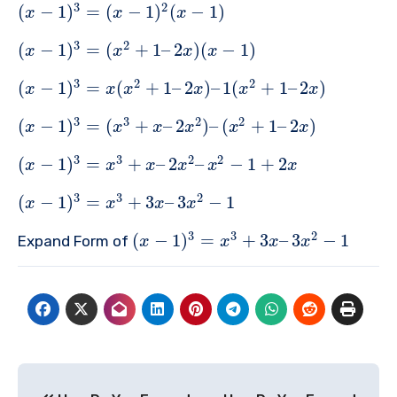
3
2
(
−
1
)
=
(
−
1
)
(
−
1
)
x
x
x
3
2
(
−
1
)
=
(
+
1
–
2
)
(
−
1
)
x
x
x
x
3
2
2
(
−
1
)
=
(
+
1
–
2
)
–
1
(
+
1
–
2
)
x
x
x
x
x
x
3
3
2
2
(
−
1
)
=
(
+
–
2
)
–
(
+
1
–
2
)
x
x
x
x
x
x
3
3
2
2
(
−
1
)
=
+
–
2
–
−
1
+
2
x
x
x
x
x
x
3
3
2
(
−
1
)
=
+
3
–
3
−
1
x
x
x
x
3
3
2
(
−
1
)
=
+
3
–
3
−
1
Expand Form of
x
x
x
x
Post