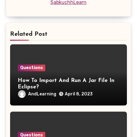
SabkuchhLearn
Related Post
Questions
How To Import And Run A Jar File In
Eclipse?
AndLearning
April 8, 2023
Questions