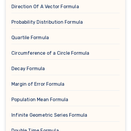
Direction Of A Vector Formula
Probability Distribution Formula
Quartile Formula
Circumference of a Circle Formula
Decay Formula
Margin of Error Formula
Population Mean Formula
Infinite Geometric Series Formula
Double Time Formula