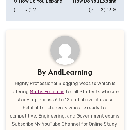
How Do You Expand
How Do You Expand
navigation
3
3
(
1
−
)
(
−
2
)
?
?
x
x
By
AndLearning
Highly Professional Blogging website which is
offering
Maths Formulas
for all Students who are
studying in class 6 to 12 and above. it is also
helpful for students who are ready for
competitive, Engineering, and Government exams.
Subscribe My YouTube Channel for Online Study: