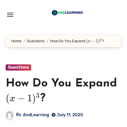
Skip
to
content
3
(
−
1
)
Home
Questions
How Do You Expand
?
x
Questions
How Do You Expand
3
(
−
1
)
?
x
By
AndLearning
July 11, 2020