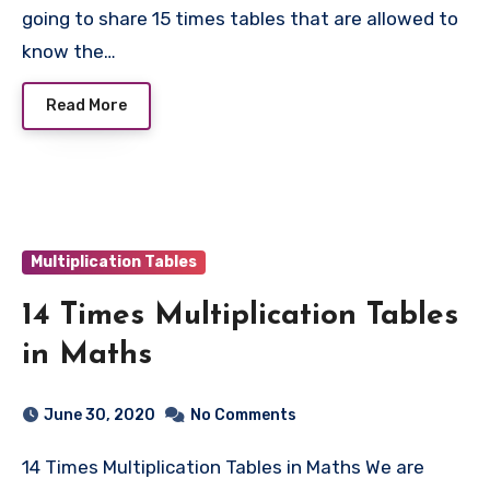
going to share 15 times tables that are allowed to
know the…
Read More
Multiplication Tables
14 Times Multiplication Tables
in Maths
June 30, 2020
No Comments
14 Times Multiplication Tables in Maths We are