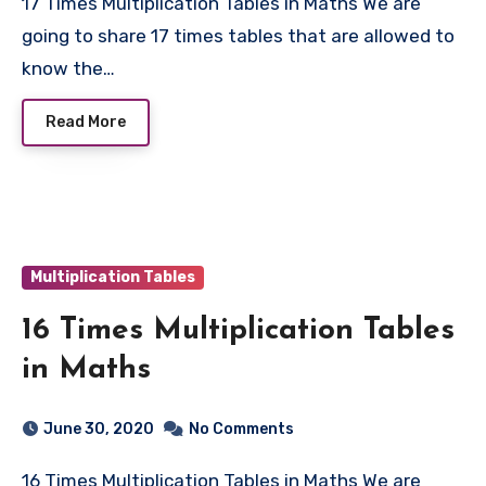
17 Times Multiplication Tables in Maths We are
going to share 17 times tables that are allowed to
know the…
Read More
Multiplication Tables
16 Times Multiplication Tables
in Maths
June 30, 2020
No Comments
16 Times Multiplication Tables in Maths We are