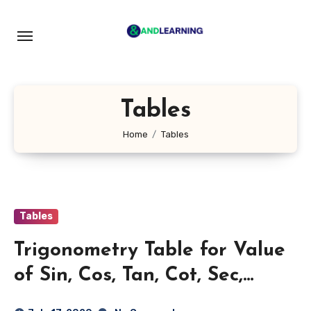
Skip
to
content
Tables
Home
Tables
Tables
Trigonometry Table for Value
of Sin, Cos, Tan, Cot, Sec,
Cosec 0 to 360