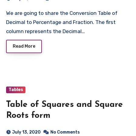
We are going to share the Conversion Table of
Decimal to Percentage and Fraction. The first
column represents the Decimal…
Read More
Tables
Table of Squares and Square
Roots form
July 13, 2020
No Comments