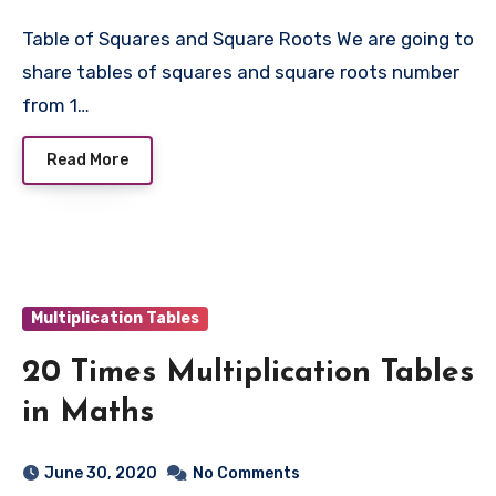
Table of Squares and Square Roots We are going to
share tables of squares and square roots number
from 1…
Read More
Multiplication Tables
20 Times Multiplication Tables
in Maths
June 30, 2020
No Comments