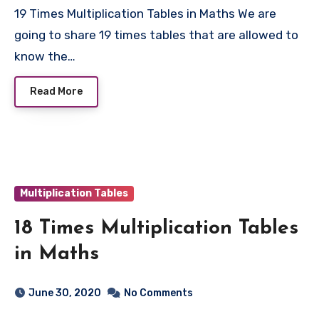
19 Times Multiplication Tables in Maths We are
going to share 19 times tables that are allowed to
know the…
Read More
Multiplication Tables
18 Times Multiplication Tables
in Maths
June 30, 2020
No Comments