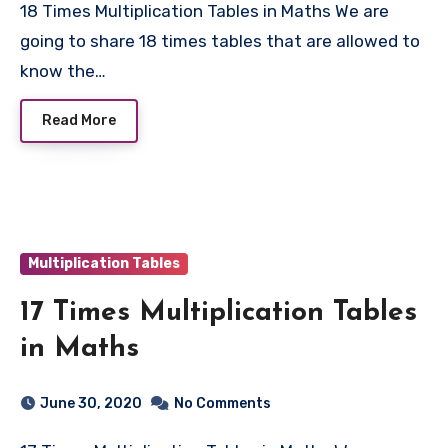
18 Times Multiplication Tables in Maths We are
going to share 18 times tables that are allowed to
know the…
Read More
Multiplication Tables
17 Times Multiplication Tables
in Maths
June 30, 2020
No Comments