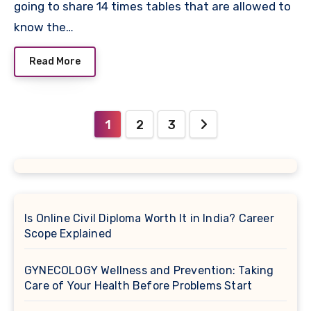
going to share 14 times tables that are allowed to
know the…
Read More
Posts
1
2
3
pagination
Is Online Civil Diploma Worth It in India? Career
Scope Explained
GYNECOLOGY Wellness and Prevention: Taking
Care of Your Health Before Problems Start