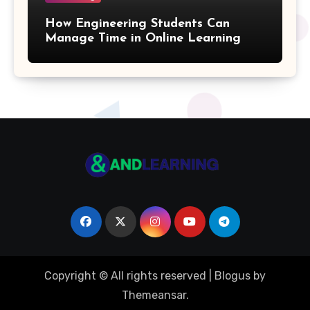
Quotient Formulas
How Engineering Students Can
Manage Time in Online Learning
Real Number
Box Formulas
Simple Interest Formula
X& Y Intercept Formulas
Triangular Pyramid Formula
Coefficient Formulas
Copyright © All rights reserved
|
Blogus
by
Distance Formula
Themeansar
.