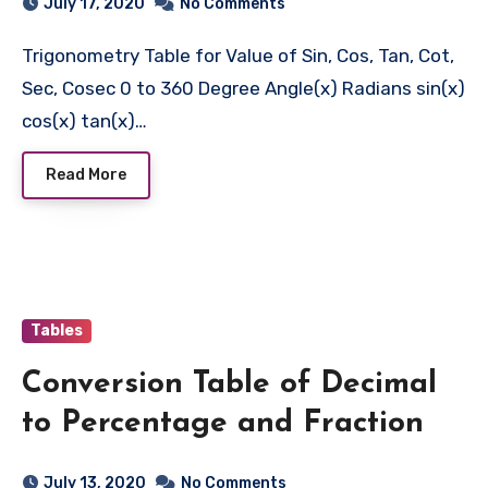
July 17, 2020
No Comments
Trigonometry Table for Value of Sin, Cos, Tan, Cot,
Sec, Cosec 0 to 360 Degree Angle(x) Radians sin(x)
cos(x) tan(x)…
Read More
Tables
Conversion Table of Decimal
to Percentage and Fraction
July 13, 2020
No Comments