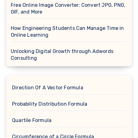
Free Online Image Converter: Convert JPG, PNG,
GIF, and More
How Engineering Students Can Manage Time in
Online Learning
Unlocking Digital Growth through Adwords
Consulting
Direction Of A Vector Formula
Probability Distribution Formula
Quartile Formula
Circumference of a Circle Formula