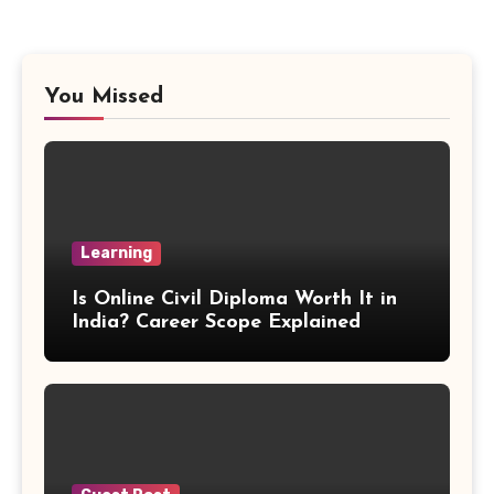
Proportion Formula
Rectangular Prism Formula
You Missed
R Squared Formula
Triangular Prism Formula
Learning
Statistical Significance Formula
Is Online Civil Diploma Worth It in
Difference of Squares Formula
India? Career Scope Explained
Vertex Formula
Perfect Square Formula