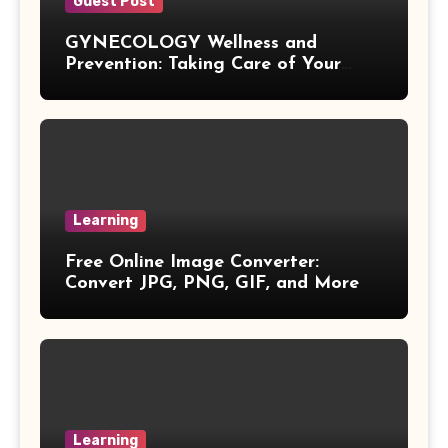
Vieta Formula
Guest Post
GYNECOLOGY Wellness and
Right Angle Formula
Prevention: Taking Care of Your
Health Before Problems Start
U Substitution Formula
Percentage Change Formula
Regular Square Pyramid Formula
Learning
Free Online Image Converter:
Gross Profit Formulas
Convert JPG, PNG, GIF, and More
Trajectory Formula
Exponential Formulas
Sample Mean Formula
Learning