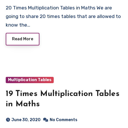
20 Times Multiplication Tables in Maths We are
going to share 20 times tables that are allowed to
know the…
Read More
Multiplication Tables
19 Times Multiplication Tables
in Maths
June 30, 2020
No Comments