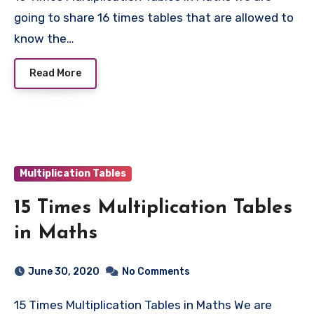
going to share 16 times tables that are allowed to
know the…
Read More
Multiplication Tables
15 Times Multiplication Tables
in Maths
June 30, 2020
No Comments
15 Times Multiplication Tables in Maths We are