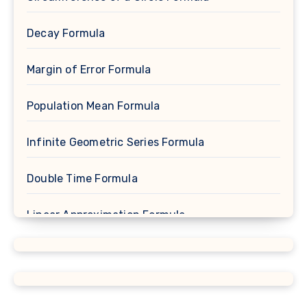
Decay Formula
Margin of Error Formula
Population Mean Formula
Infinite Geometric Series Formula
Double Time Formula
Linear Approximation Formula
Cosine Formula
Spherical Segment Formula