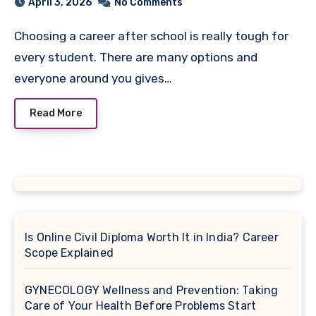
April 3, 2026
No Comments
Choosing a career after school is really tough for
every student. There are many options and
everyone around you gives…
Read More
Is Online Civil Diploma Worth It in India? Career
Scope Explained
GYNECOLOGY Wellness and Prevention: Taking
Care of Your Health Before Problems Start