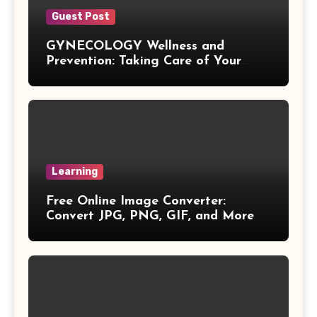
Vieta Formula
Guest Post
GYNECOLOGY Wellness and
Right Angle Formula
Prevention: Taking Care of Your
Health Before Problems Start
U Substitution Formula
Percentage Change Formula
Regular Square Pyramid Formula
Learning
Free Online Image Converter:
Gross Profit Formulas
Convert JPG, PNG, GIF, and More
Trajectory Formula
Exponential Formulas
Sample Mean Formula