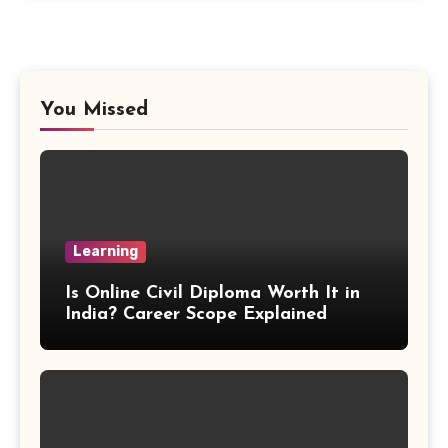
Proportion Formula
Rectangular Prism Formula
You Missed
R Squared Formula
Triangular Prism Formula
Learning
Statistical Significance Formula
Is Online Civil Diploma Worth It in
Difference of Squares Formula
India? Career Scope Explained
Vertex Formula
Perfect Square Formula