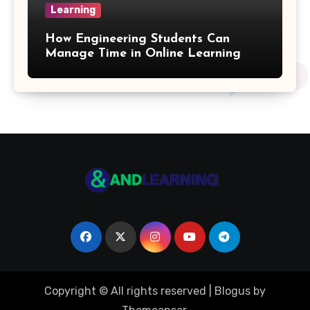
Learning
Quotient Formulas
How Engineering Students Can
Manage Time in Online Learning
Real Number
Box Formulas
Simple Interest Formula
X& Y Intercept Formulas
Triangular Pyramid Formula
Coefficient Formulas
Copyright © All rights reserved
|
Blogus
by
Distance Formula