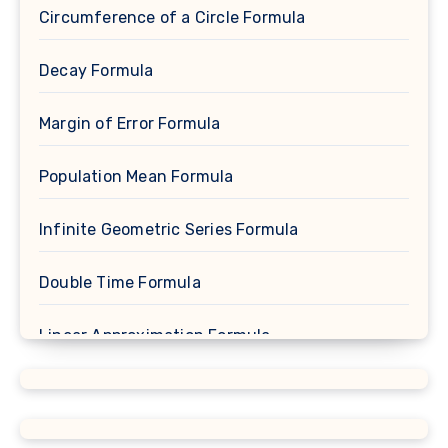
Circumference of a Circle Formula
Decay Formula
Margin of Error Formula
Population Mean Formula
Infinite Geometric Series Formula
Double Time Formula
Linear Approximation Formula
Cosine Formula
Spherical Segment Formula