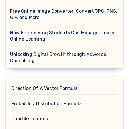
Free Online Image Converter: Convert JPG, PNG,
GIF, and More
How Engineering Students Can Manage Time in
Online Learning
Unlocking Digital Growth through Adwords
Consulting
Direction Of A Vector Formula
Probability Distribution Formula
Quartile Formula