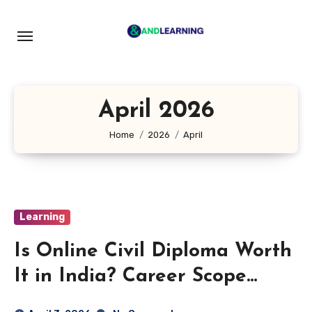
Skip
to
content
April 2026
Home
2026
April
Learning
Is Online Civil Diploma Worth
It in India? Career Scope
Explained