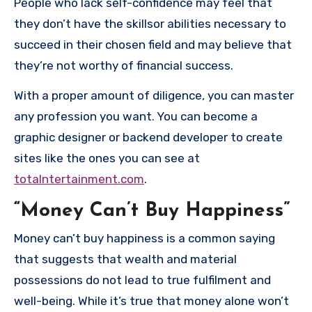
People who lack self-confidence may feel that
they don’t have the skillsor abilities necessary to
succeed in their chosen field and may believe that
they’re not worthy of financial success.
With a proper amount of diligence, you can master
any profession you want. You can become a
graphic designer or backend developer to create
sites like the ones you can see at
totalntertainment.com
.
“Money Can’t Buy Happiness”
Money can’t buy happiness is a common saying
that suggests that wealth and material
possessions do not lead to true fulfilment and
well-being. While it’s true that money alone won’t