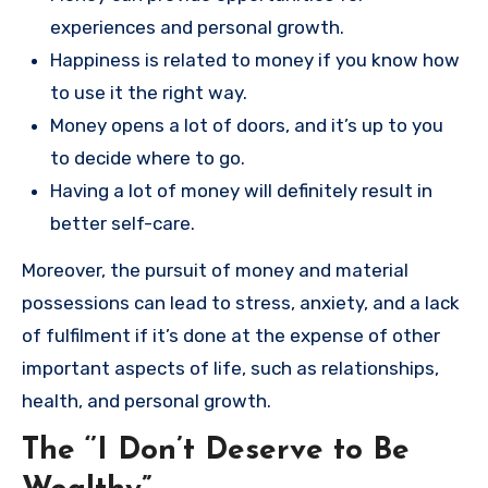
experiences and personal growth.
Happiness is related to money if you know how
to use it the right way.
Money opens a lot of doors, and it’s up to you
to decide where to go.
Having a lot of money will definitely result in
better self-care.
Moreover, the pursuit of money and material
possessions can lead to stress, anxiety, and a lack
of fulfilment if it’s done at the expense of other
important aspects of life, such as relationships,
health, and personal growth.
The ‘’I Don’t Deserve to Be