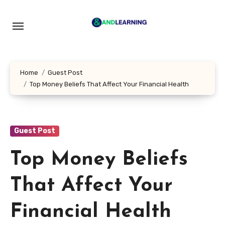
Skip
to
content
Home
Guest Post
Top Money Beliefs That Affect Your Financial Health
Guest Post
Top Money Beliefs
That Affect Your
Financial Health