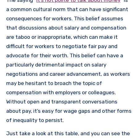
a common cultural norm that can have significant
consequences for workers. This belief assumes
that discussions about salary and compensation
are taboo or inappropriate, which can make it
difficult for workers to negotiate fair pay and
advocate for their worth. This belief can have a
particularly detrimental impact on salary
negotiations and career advancement, as workers
may be hesitant to broach the topic of
compensation with employers or colleagues.
Without open and transparent conversations
about pay, it’s easy for wage gaps and other forms
of inequality to persist.
Just take a look at this table, and you can see the