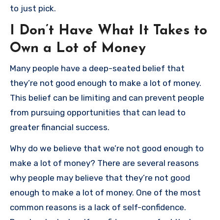
to just pick.
I Don’t Have What It Takes to
Own a Lot of Money
Many people have a deep-seated belief that
they’re not good enough to make a lot of money.
This belief can be limiting and can prevent people
from pursuing opportunities that can lead to
greater financial success.
Why do we believe that we’re not good enough to
make a lot of money? There are several reasons
why people may believe that they’re not good
enough to make a lot of money. One of the most
common reasons is a lack of self-confidence.