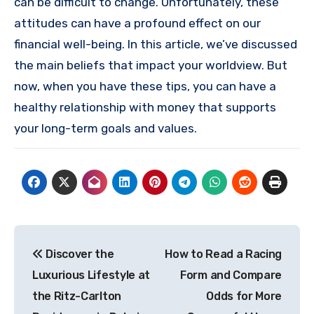
can be difficult to change. Unfortunately, these
attitudes can have a profound effect on our
financial well-being. In this article, we’ve discussed
the main beliefs that impact your worldview. But
now, when you have these tips, you can have a
healthy relationship with money that supports
your long-term goals and values.
Post
Discover the
How to Read a Racing
navigation
Luxurious Lifestyle at
Form and Compare
the Ritz-Carlton
Odds for More