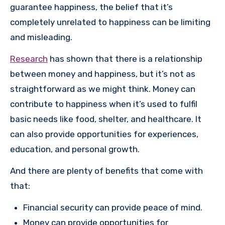
guarantee happiness, the belief that it’s
completely unrelated to happiness can be limiting
and misleading.
Research
has shown that there is a relationship
between money and happiness, but it’s not as
straightforward as we might think. Money can
contribute to happiness when it’s used to fulfil
basic needs like food, shelter, and healthcare. It
can also provide opportunities for experiences,
education, and personal growth.
And there are plenty of benefits that come with
that:
Financial security can provide peace of mind.
Money can provide opportunities for