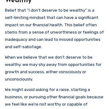
Wealthy”
Belief that “I don’t deserve to be wealthy” is a
self-limiting mindset that can have a significant
impact on our financial health. This belief often
stems from a sense of unworthiness or feelings of
inadequacy and can lead to missed opportunities
and self-sabotage.
When we believe that we don’t deserve to be
wealthy, we may shy away from opportunities for
growth and success, either consciously or
unconsciously.
We might avoid asking for a raise, starting a
business, or pursuing other financial goals because
we feel like we’re not worthy or capable of