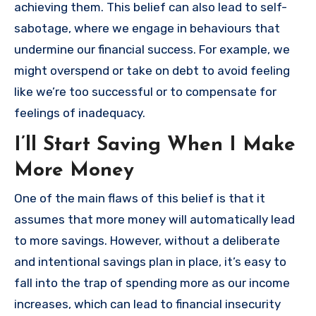
achieving them. This belief can also lead to self-
sabotage, where we engage in behaviours that
undermine our financial success. For example, we
might overspend or take on debt to avoid feeling
like we’re too successful or to compensate for
feelings of inadequacy.
I’ll Start Saving When I Make
More Money
One of the main flaws of this belief is that it
assumes that more money will automatically lead
to more savings. However, without a deliberate
and intentional savings plan in place, it’s easy to
fall into the trap of spending more as our income
increases, which can lead to financial insecurity