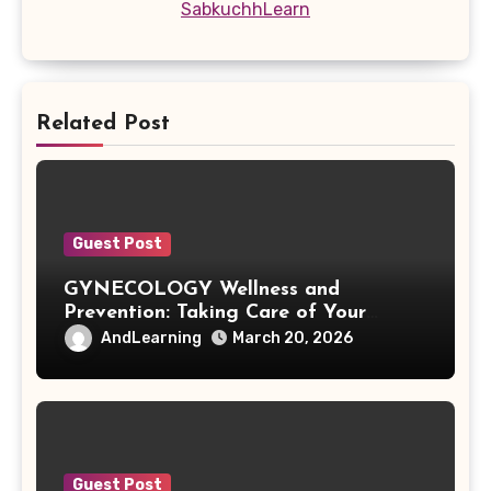
SabkuchhLearn
Related Post
Guest Post
GYNECOLOGY Wellness and
Prevention: Taking Care of Your
Health Before Problems Start
AndLearning
March 20, 2026
Guest Post