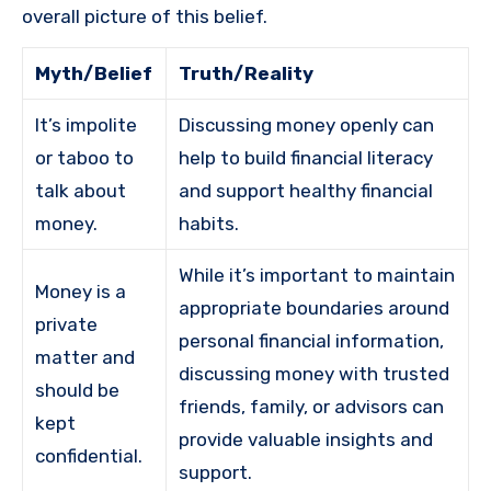
overall picture of this belief.
Myth/Belief
Truth/Reality
It’s impolite
Discussing money openly can
or taboo to
help to build financial literacy
talk about
and support healthy financial
money.
habits.
While it’s important to maintain
Money is a
appropriate boundaries around
private
personal financial information,
matter and
discussing money with trusted
should be
friends, family, or advisors can
kept
provide valuable insights and
confidential.
support.