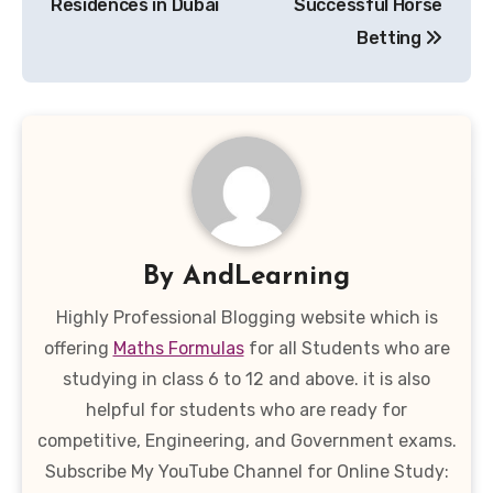
Residences in Dubai
Successful Horse
Betting
By
AndLearning
Highly Professional Blogging website which is
offering
Maths Formulas
for all Students who are
studying in class 6 to 12 and above. it is also
helpful for students who are ready for
competitive, Engineering, and Government exams.
Subscribe My YouTube Channel for Online Study: