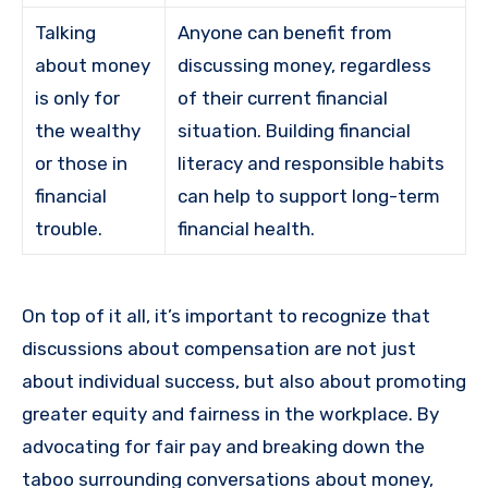
Talking
Anyone can benefit from
about money
discussing money, regardless
is only for
of their current financial
the wealthy
situation. Building financial
or those in
literacy and responsible habits
financial
can help to support long-term
trouble.
financial health.
On top of it all, it’s important to recognize that
discussions about compensation are not just
about individual success, but also about promoting
greater equity and fairness in the workplace. By
advocating for fair pay and breaking down the
taboo surrounding conversations about money,