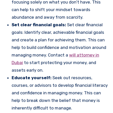
focusing solely on what you don’t have. This
can help to shift your mindset towards
abundance and away from scarcity.
Set clear financial goals:
Set clear financial
goals: Identify clear, achievable financial goals
and create a plan for achieving them. This can
help to build confidence and motivation around
managing money. Contact a
will attorney in
Dubai
to start protecting your money, and
assets early on.
Educate yourself:
Seek out resources,
courses, or advisors to develop financial literacy
and confidence in managing money. This can
help to break down the belief that money is
inherently difficult to manage.