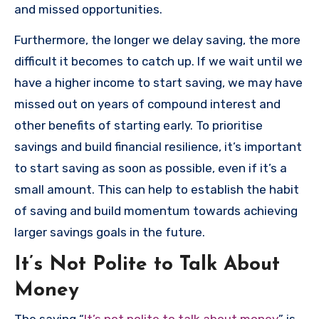
and missed opportunities.
Furthermore, the longer we delay saving, the more
difficult it becomes to catch up. If we wait until we
have a higher income to start saving, we may have
missed out on years of compound interest and
other benefits of starting early. To prioritise
savings and build financial resilience, it’s important
to start saving as soon as possible, even if it’s a
small amount. This can help to establish the habit
of saving and build momentum towards achieving
larger savings goals in the future.
It’s Not Polite to Talk About
Money
The saying “
It’s not polite to talk about money
” is