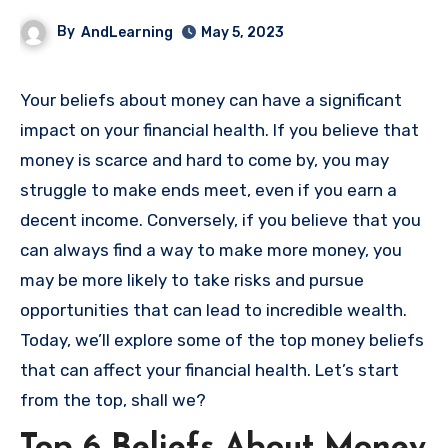
By
AndLearning
May 5, 2023
Your beliefs about money can have a significant
impact on your financial health. If you believe that
money is scarce and hard to come by, you may
struggle to make ends meet, even if you earn a
decent income. Conversely, if you believe that you
can always find a way to make more money, you
may be more likely to take risks and pursue
opportunities that can lead to incredible wealth.
Today, we’ll explore some of the top money beliefs
that can affect your financial health. Let’s start
from the top, shall we?