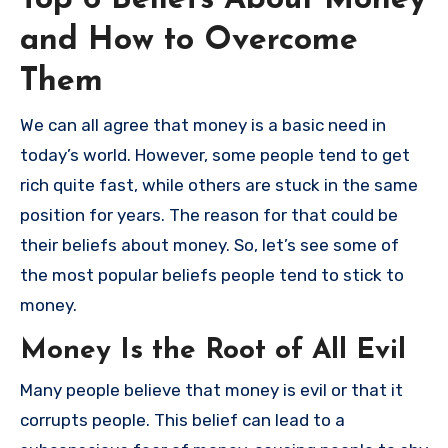
Top 6 Beliefs About Money
and How to Overcome
Them
We can all agree that money is a basic need in
today’s world. However, some people tend to get
rich quite fast, while others are stuck in the same
position for years. The reason for that could be
their beliefs about money. So, let’s see some of
the most popular beliefs people tend to stick to
money.
Money Is the Root of All Evil
Many people believe that money is evil or that it
corrupts people. This belief can lead to a