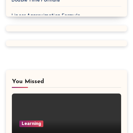
Linear Approximation Formula
Cosine Formula
Spherical Segment Formula
Proportion Formula
Rectangular Prism Formula
You Missed
R Squared Formula
Triangular Prism Formula
Learning
Statistical Significance Formula