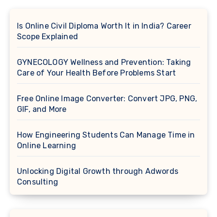
Is Online Civil Diploma Worth It in India? Career
Scope Explained
GYNECOLOGY Wellness and Prevention: Taking
Care of Your Health Before Problems Start
Free Online Image Converter: Convert JPG, PNG,
GIF, and More
How Engineering Students Can Manage Time in
Online Learning
Unlocking Digital Growth through Adwords
Consulting