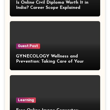
Is Online Civil Diploma Worth It in
Difference of Squares Formula
India? Career Scope Explained
Vertex Formula
Perfect Square Formula
Vieta Formula
Guest Post
GYNECOLOGY Wellness and
Right Angle Formula
Prevention: Taking Care of Your
Health Before Problems Start
U Substitution Formula
Percentage Change Formula
Regular Square Pyramid Formula
Learning