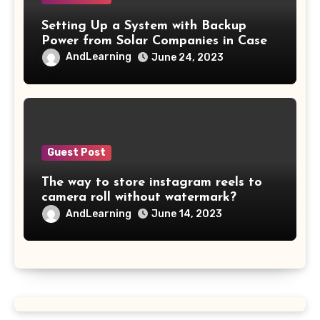
Setting Up a System with Backup
Power from Solar Companies in Case
of Emergencies
AndLearning
June 24, 2023
Guest Post
The way to store instagram reels to
camera roll without watermark?
AndLearning
June 14, 2023