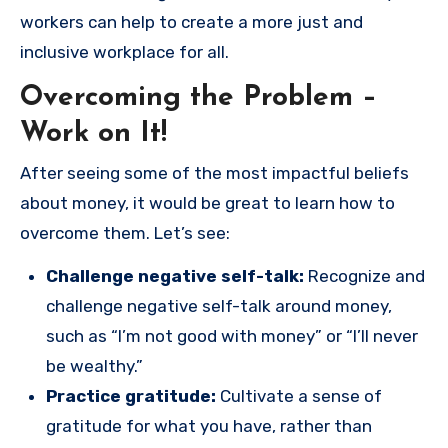
workers can help to create a more just and
inclusive workplace for all.
Overcoming the Problem –
Work on It!
After seeing some of the most impactful beliefs
about money, it would be great to learn how to
overcome them. Let’s see:
Challenge negative self-talk:
Recognize and
challenge negative self-talk around money,
such as “I’m not good with money” or “I’ll never
be wealthy.”
Practice gratitude:
Cultivate a sense of
gratitude for what you have, rather than