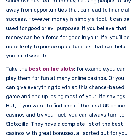
subconscious fear of money, causing people to shy
away from opportunities that can lead to financial
success. However, money is simply a tool, it can be
used for good or evil purposes. If you believe that
money can be a force for good in your life, you’ll be
more likely to pursue opportunities that can help
you build wealth.
Take the
best online slots
; for example,you can
play them for fun at many online casinos. Or you
can give everything to win at this chance-based
game and end up losing most of your life savings.
But, if you want to find one of the best UK online
casinos and try your luck, you can always turn to
Slotozilla. They have a complete list of the best
casinos with great bonuses, all sorted out for you