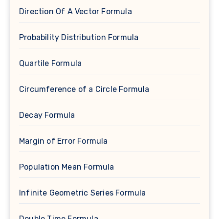
Direction Of A Vector Formula
Probability Distribution Formula
Quartile Formula
Circumference of a Circle Formula
Decay Formula
Margin of Error Formula
Population Mean Formula
Infinite Geometric Series Formula
Double Time Formula