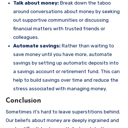
Talk about money:
Break down the taboo
around conversations about money by seeking
out supportive communities or discussing
financial matters with trusted friends or
colleagues.
Automate savings:
Rather than waiting to
save money until you have more, automate
savings by setting up automatic deposits into
a savings account or retirement fund. This can
help to build savings over time and reduce the
stress associated with managing money.
Conclusion
Sometimes it’s hard to leave superstitions behind.
Our beliefs about money are deeply ingrained and