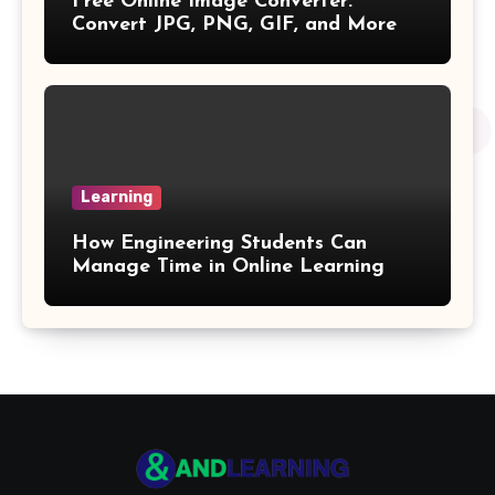
Free Online Image Converter:
Gross Profit Formulas
Convert JPG, PNG, GIF, and More
Trajectory Formula
Exponential Formulas
Sample Mean Formula
Learning
Quotient Formulas
How Engineering Students Can
Manage Time in Online Learning
Real Number
Box Formulas
Simple Interest Formula
X& Y Intercept Formulas