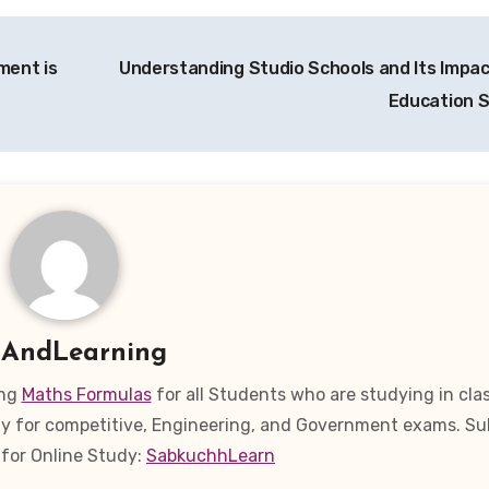
ment is
Understanding Studio Schools and Its Impac
Education 
y
AndLearning
ing
Maths Formulas
for all Students who are studying in clas
eady for competitive, Engineering, and Government exams. Su
for Online Study:
SabkuchhLearn