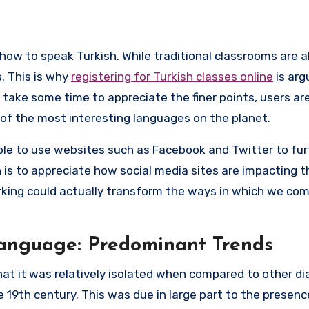
s. This is why
registering for Turkish classes online
is arg
ll take some time to appreciate the finer points, users ar
of the most interesting languages on the planet.
ble to use websites such as Facebook and Twitter to fu
n is to appreciate how social media sites are impacting t
rking could actually transform the ways in which we c
Language: Predominant Trends
hat it was relatively isolated when compared to other di
e 19th century. This was due in large part to the presenc