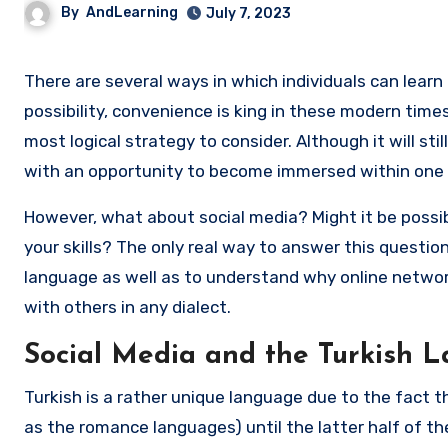
By
AndLearning
July 7, 2023
There are several ways in which individuals can learn how to speak Turkish. While traditional classrooms are always a
possibility, convenience is king in these modern time
most logical strategy to consider. Although it will sti
with an opportunity to become immersed within one 
However, what about social media? Might it be possi
your skills? The only real way to answer this questio
language as well as to understand why online netwo
with others in any dialect.
Social Media and the Turkish 
Turkish is a rather unique language due to the fact t
as the romance languages) until the latter half of th