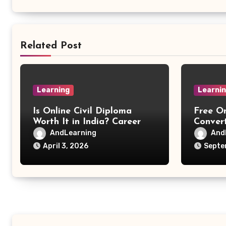
Related Post
Learning
Learni
Is Online Civil Diploma
Free O
Worth It in India? Career
Convert
Scope Explained
PNG, G
AndLearning
And
April 3, 2026
Septe