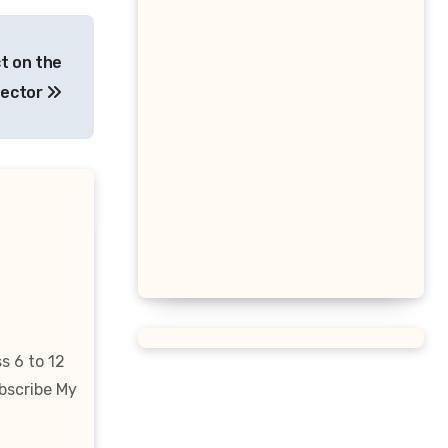
Triangular Prism Formula
Statistical Significance
t on the
Formula
Sector
Difference of Squares Formula
Vertex Formula
Perfect Square Formula
Vieta Formula
Right Angle Formula
s 6 to 12
bscribe My
U Substitution Formula