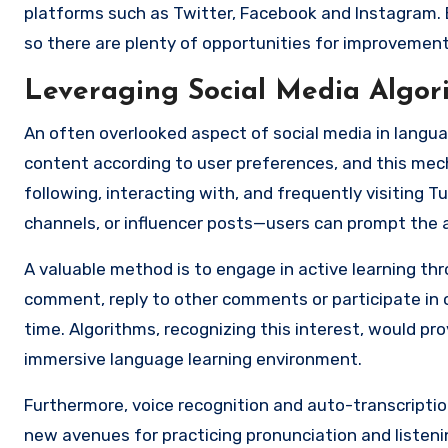
platforms such as Twitter, Facebook and Instagram. 
so there are plenty of opportunities for improvement
Leveraging Social Media Algo
An often overlooked aspect of social media in languag
content according to user preferences, and this mec
following, interacting with, and frequently visiting 
channels, or influencer posts—users can prompt the 
A valuable method is to engage in active learning thr
comment, reply to other comments or participate in on
time. Algorithms, recognizing this interest, would p
immersive language learning environment.
Furthermore, voice recognition and auto-transcription
new avenues for practicing pronunciation and listen