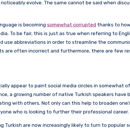
t noticeably evolve. The same cannot be said when discu
language is becoming
somewhat corrupted
thanks to how
. To be fair, this is just as true when referring to Engli
d use abbreviations in order to streamline the communi
ts are often incorrect and furthermore, there are few r
lly appear to paint social media circles in somewhat of 
ance, a growing number of native Turkish speakers have 
ng with others. Not only can this help to broaden one’s 
nyone who is looking to further their professional career.
g Turkish are now increasingly likely to turn to popular 