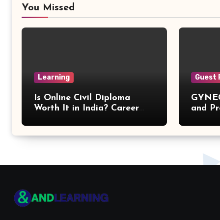
You Missed
Learning
Guest 
Is Online Civil Diploma
GYNEC
Worth It in India? Career
and Pr
Scope Explained
of You
Proble