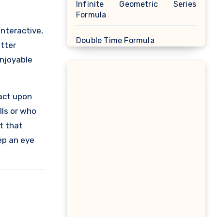
Infinite Geometric Series
Formula
interactive,
Double Time Formula
etter
enjoyable
Linear Approximation Formula
Cosine Formula
act upon
lls or who
Spherical Segment Formula
t that
eep an eye
Proportion Formula
Rectangular Prism Formula
R Squared Formula