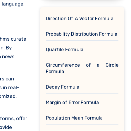
d language,
Direction Of A Vector Formula
Probability Distribution Formula
ithms curate
n. By
Quartile Formula
sh news
Circumference of a Circle
Formula
rs can
Decay Formula
 in real-
tomized,
Margin of Error Formula
Population Mean Formula
forms, offer
ovide