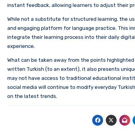
instant feedback, allowing learners to adjust their 
While not a substitute for structured learning, the u
and engaging platform for language practice. This in
integrate their learning process into their daily digi
experience.
What can be taken away from the points highlighted
written Turkish (to an extent), it also presents uniq
may not have access to traditional educational instit
social media will continue to modify everyday Turkish
on the latest trends.