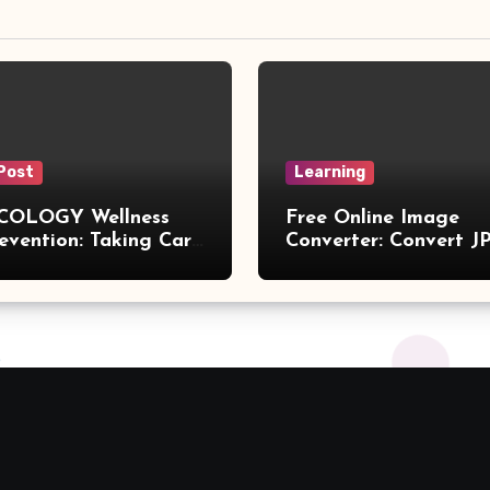
Post
Learning
OLOGY Wellness
Free Online Image
evention: Taking Care
Converter: Convert J
r Health Before
PNG, GIF, and More
ms Start