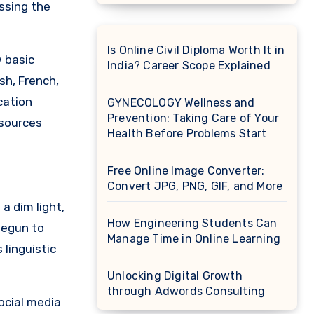
ssing the
Is Online Civil Diploma Worth It in
 basic
India? Career Scope Explained
sh, French,
cation
GYNECOLOGY Wellness and
Prevention: Taking Care of Your
esources
Health Before Problems Start
Free Online Image Converter:
Convert JPG, PNG, GIF, and More
a dim light,
How Engineering Students Can
begun to
Manage Time in Online Learning
linguistic
Unlocking Digital Growth
through Adwords Consulting
social media