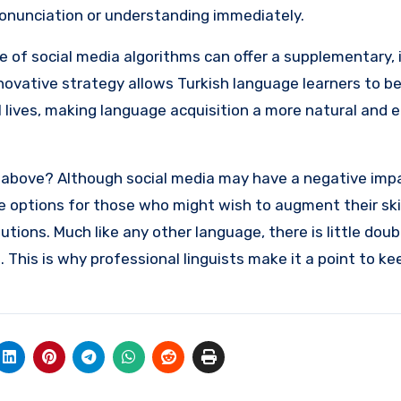
pronunciation or understanding immediately.
se of social media algorithms can offer a supplementary, 
novative strategy allows Turkish language learners to b
tal lives, making language acquisition a more natural and 
 above? Although social media may have a negative imp
ue options for those who might wish to augment their ski
utions. Much like any other language, there is little doub
. This is why professional linguists make it a point to k