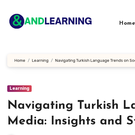
Skip
to
content
Home
Home
Learning
Navigating Turkish Language Trends on Soc
Learning
Navigating Turkish L
Media: Insights and S