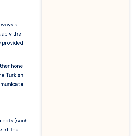
uably the
e provided
rther hone
he Turkish
ommunicate
alects (such
e of the