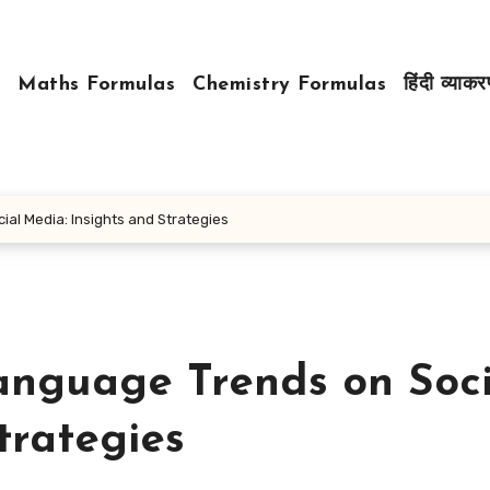
Maths Formulas
Chemistry Formulas
हिंदी व्याक
ial Media: Insights and Strategies
anguage Trends on Soci
trategies