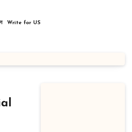
रण
Write for US
al