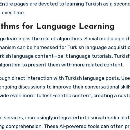
Entire pages are devoted to learning Turkish as a secon
 over time.
rithms for Language Learning
e learning is the role of algorithms. Social media algor
hanism can be harnessed for Turkish language acquisitio
Turkish language content—be it language tutorials, Turki
algorithm to present them with more related content.
ough direct interaction with Turkish language posts. Use
going discussions to improve their conversational skills
rovide even more Turkish-centric content, creating a cus
 services, increasingly integrated into social media plat
ing comprehension. These AI-powered tools can often pr