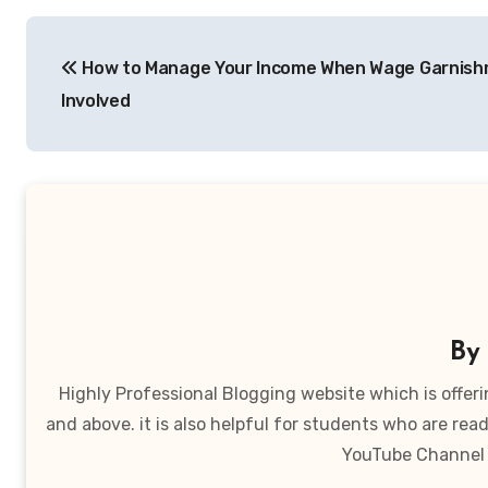
Post
How to Manage Your Income When Wage Garnish
navigation
Involved
B
Highly Professional Blogging website which is offer
and above. it is also helpful for students who are r
YouTube Channel 