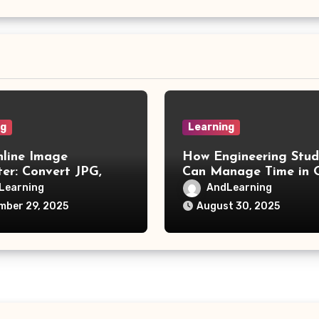
ng
Learning
nline Image
How Engineering Stud
er: Convert JPG,
Can Manage Time in O
IF, and More
Learning
Learning
AndLearning
mber 29, 2025
August 30, 2025