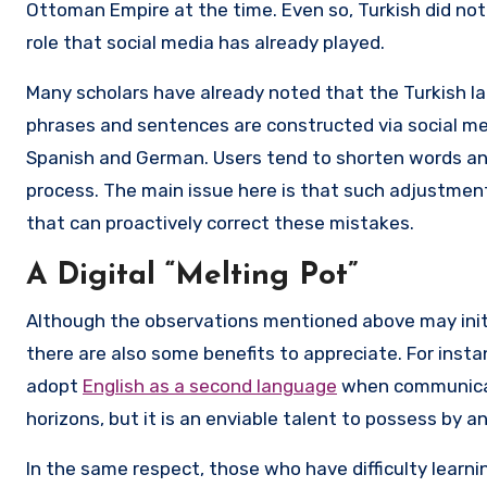
Ottoman Empire at the time. Even so, Turkish did no
role that social media has already played.
Many scholars have already noted that the Turkish 
phrases and sentences are constructed via social media
Spanish and German. Users tend to shorten words an
process. The main issue here is that such adjustmen
that can proactively correct these mistakes.
A Digital “Melting Pot”
Although the observations mentioned above may initia
there are also some benefits to appreciate. For inst
adopt
English as a second language
when communicati
horizons, but it is an enviable talent to possess by a
In the same respect, those who have difficulty learnin