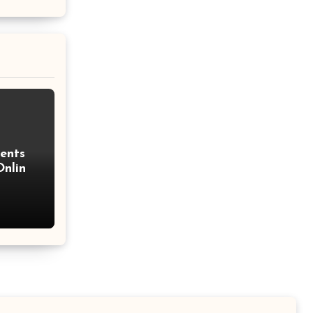
Percentage Change Formula
Regular Square Pyramid
Formula
Gross Profit Formulas
Trajectory Formula
ents
Exponential Formulas
nline
Sample Mean Formula
Quotient Formulas
Real Number